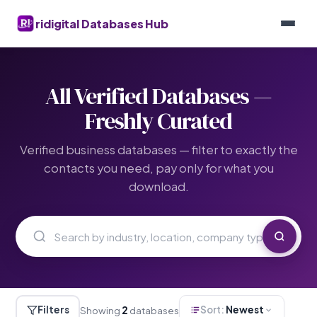
ridigital Databases Hub
All Verified Databases —
Freshly Curated
Verified business databases — filter to exactly the
contacts you need, pay only for what you
download.
Filters
Sort:
Newest
Showing
2
databases