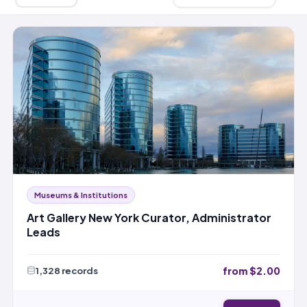
Museums & Institutions
Art Gallery New York Curator, Administrator
Leads
from $2.00
1,328 records