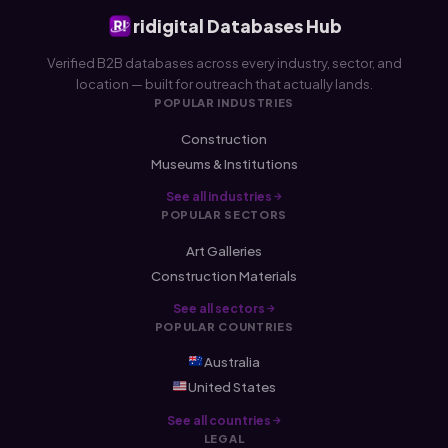
ridigital Databases Hub
Verified B2B databases across every industry, sector, and
location — built for outreach that actually lands.
POPULAR INDUSTRIES
Construction
Museums & Institutions
See all industries
POPULAR SECTORS
Art Galleries
Construction Materials
See all sectors
POPULAR COUNTRIES
Australia
United States
See all countries
LEGAL