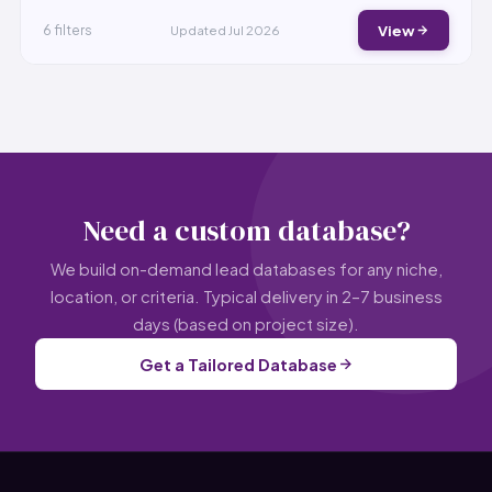
View
6 filters
Updated Jul 2026
Need a custom database?
We build on-demand lead databases for any niche,
location, or criteria. Typical delivery in 2–7 business
days (based on project size).
Get a Tailored Database