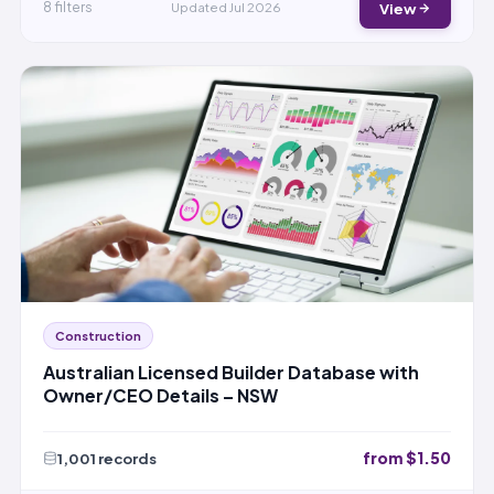
View
8 filters
Updated Jul 2026
Construction
Australian Licensed Builder Database with
Owner/CEO Details – NSW
from $1.50
1,001 records