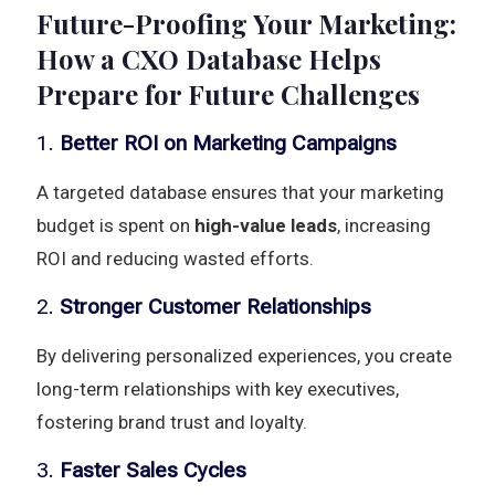
Future-Proofing Your Marketing:
How a CXO Database Helps
Prepare for Future Challenges
1.
Better ROI on Marketing Campaigns
A targeted database ensures that your marketing
budget is spent on
high-value leads
, increasing
ROI and reducing wasted efforts.
2.
Stronger Customer Relationships
By delivering personalized experiences, you create
long-term relationships with key executives,
fostering brand trust and loyalty.
3.
Faster Sales Cycles