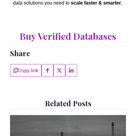
data solutions you need to
scale faster & smarter.
Buy Verified Databases
Share
Copy link
Related Posts