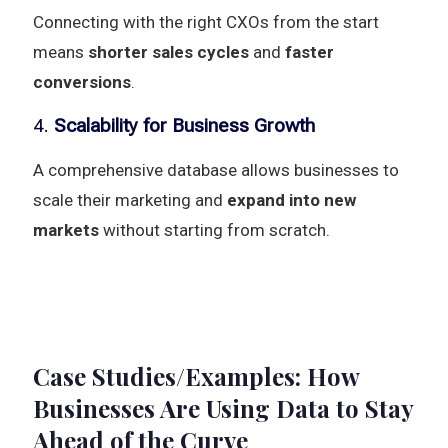
Connecting with the right CXOs from the start
means
shorter sales cycles
and
faster
conversions
.
4.
Scalability for Business Growth
A comprehensive database allows businesses to
scale their marketing and
expand into new
markets
without starting from scratch.
Case Studies/Examples: How
Businesses Are Using Data to Stay
Ahead of the Curve