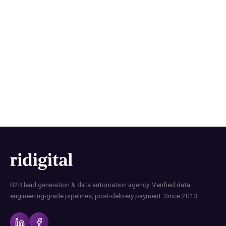
How RI Digital Research Builds
B2B Contact Lists with Data
Precision
B2B lead generation & data automation agency. Verified data,
engineering-grade pipelines, post-delivery payment. Since 2013.