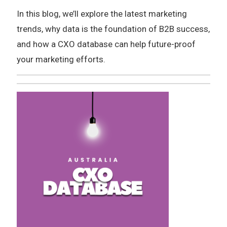
In this blog, we’ll explore the latest marketing
trends, why data is the foundation of B2B success,
and how a CXO database can help future-proof
your marketing efforts.