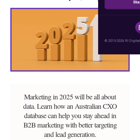
Sta
© 2013-2026 RI Digital
Marketing in 2025 will be all about
data. Learn how an Australian CXO
database can help you stay ahead in
B2B marketing with better targeting
and lead generation.