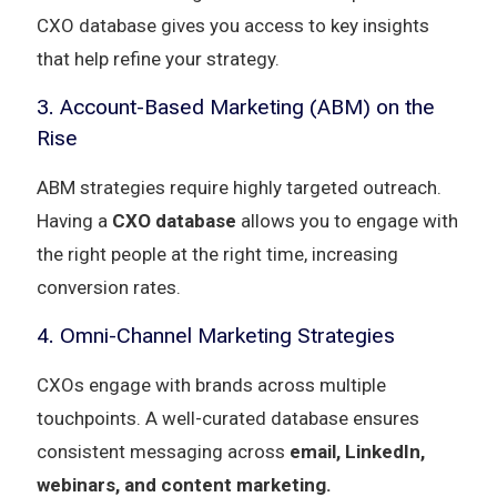
CXO database gives you access to key insights
that help refine your strategy.
3. Account-Based Marketing (ABM) on the
Rise
ABM strategies require highly targeted outreach.
Having a
CXO database
allows you to engage with
the right people at the right time, increasing
conversion rates.
4. Omni-Channel Marketing Strategies
CXOs engage with brands across multiple
touchpoints. A well-curated database ensures
consistent messaging across
email, LinkedIn,
webinars, and content marketing.