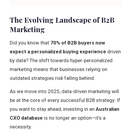
The Evolving Landscape of B2B
Marketing
Did you know that
70% of B2B buyers now
expect a personalized buying experience
driven
by data? The shift towards hyper-personalized
marketing means that businesses relying on
outdated strategies risk falling behind.
As we move into 2025, data-driven marketing will
be at the core of every successful B2B strategy. If
you want to stay ahead, investing in an
Australian
CXO database
is no longer an option—it’s a
necessity.