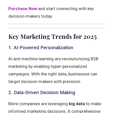
Purchase Now
and start connecting with key
decision-makers today.
Key Marketing Trends for 2025
1. AI-Powered Personalization
AI and machine learning are revolutionizing B2B
marketing by enabling hyper-personalized
campaigns. With the right data, businesses can
target decision-makers with precision.
2. Data-Driven Decision Making
More companies are leveraging
big data
to make
informed marketing decisions. A comprehensive