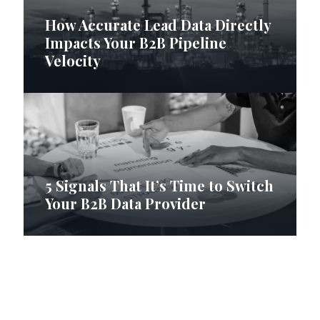
How Accurate Lead Data Directly
Impacts Your B2B Pipeline
Velocity
5 Signals That It’s Time to Switch
Your B2B Data Provider