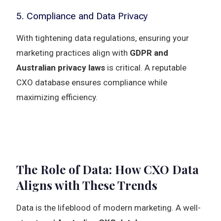
5. Compliance and Data Privacy
With tightening data regulations, ensuring your
marketing practices align with
GDPR and
Australian privacy laws
is critical. A reputable
CXO database ensures compliance while
maximizing efficiency.
The Role of Data: How CXO Data
Aligns with These Trends
Data is the lifeblood of modern marketing. A well-