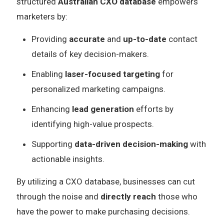
structured
Australian CXO database
empowers
marketers by:
Providing
accurate
and
up-to-date
contact
details of key decision-makers.
Enabling
laser-focused targeting
for
personalized marketing campaigns.
Enhancing
lead generation
efforts by
identifying high-value prospects.
Supporting
data-driven decision-making
with
actionable insights.
By utilizing a CXO database, businesses can cut
through the noise and
directly reach
those who
have the power to make purchasing decisions.