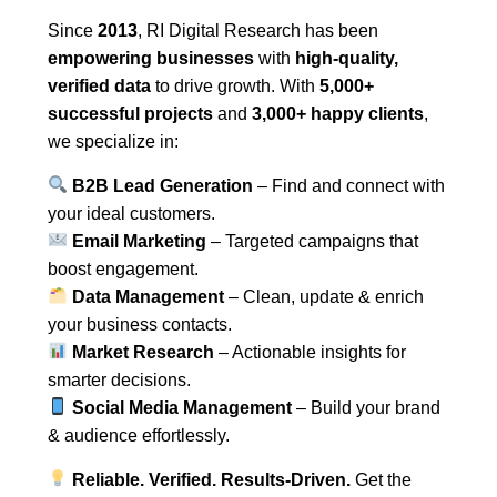
Since
2013
, RI Digital Research has been
empowering businesses
with
high-quality,
verified data
to drive growth. With
5,000+
successful projects
and
3,000+ happy clients
,
we specialize in:
B2B Lead Generation
– Find and connect with
your ideal customers.
Email Marketing
– Targeted campaigns that
boost engagement.
Data Management
– Clean, update & enrich
your business contacts.
Market Research
– Actionable insights for
smarter decisions.
Social Media Management
– Build your brand
& audience effortlessly.
Reliable. Verified. Results-Driven.
Get the