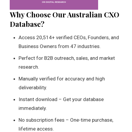
Why Choose Our Australian CXO
Database?
Access 20,514+ verified CEOs, Founders, and
Business Owners from 47 industries.
Perfect for B2B outreach, sales, and market
research.
Manually verified for accuracy and high
deliverability.
Instant download – Get your database
immediately.
No subscription fees – One-time purchase,
lifetime access.