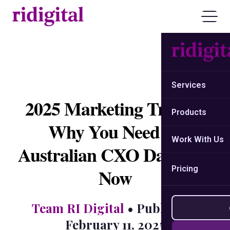
Services
2025 Marketing Trends:
Products
Why You Need an
Work With Us
Australian CXO Database
Pricing
Now
Team RI Digital
• Published:
February 11, 2025