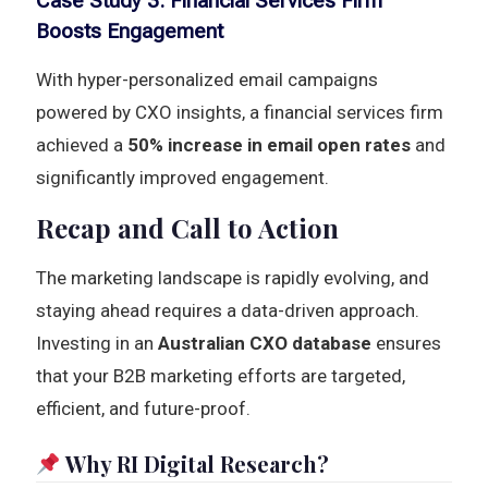
Case Study 3: Financial Services Firm
Boosts Engagement
With hyper-personalized email campaigns
powered by CXO insights, a financial services firm
achieved a
50% increase in email open rates
and
significantly improved engagement.
Recap and Call to Action
The marketing landscape is rapidly evolving, and
staying ahead requires a data-driven approach.
Investing in an
Australian CXO database
ensures
that your B2B marketing efforts are targeted,
efficient, and future-proof.
Why RI Digital Research?