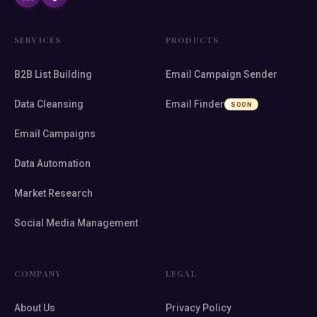
SERVICES
PRODUCTS
B2B List Building
Email Campaign Sender
Data Cleansing
Email Finder
SOON
Email Campaigns
Data Automation
Market Research
Social Media Management
COMPANY
LEGAL
About Us
Privacy Policy