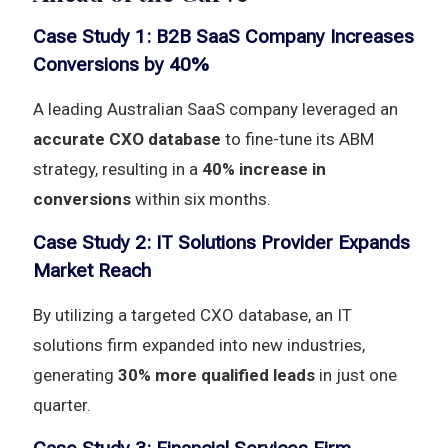
Case Study 1: B2B SaaS Company Increases
Conversions by 40%
A leading Australian SaaS company leveraged an
accurate CXO database
to fine-tune its ABM
strategy, resulting in a
40% increase in
conversions
within six months.
Case Study 2: IT Solutions Provider Expands
Market Reach
By utilizing a targeted CXO database, an IT
solutions firm expanded into new industries,
generating
30% more qualified leads
in just one
quarter.