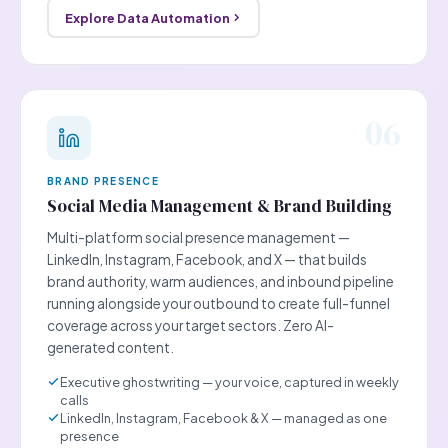
Explore Data Automation
06
BRAND PRESENCE
Social Media Management & Brand Building
Multi-platform social presence management —
LinkedIn, Instagram, Facebook, and X — that builds
brand authority, warm audiences, and inbound pipeline
running alongside your outbound to create full-funnel
coverage across your target sectors. Zero AI-
generated content.
Executive ghostwriting — your voice, captured in weekly
calls
LinkedIn, Instagram, Facebook & X — managed as one
presence