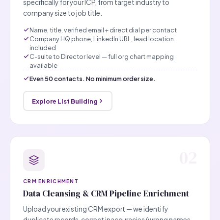
specifically for your ICP, from target industry to
company size to job title.
Name, title, verified email + direct dial per contact
Company HQ phone, LinkedIn URL, lead location
included
C-suite to Director level — full org chart mapping
available
Even 50 contacts. No minimum order size.
Explore List Building
02
CRM ENRICHMENT
Data Cleansing & CRM Pipeline Enrichment
Upload your existing CRM export — we identify
duplicate records, correct inaccuracies (wrong names,