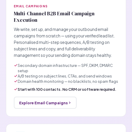
EMAIL CAMPAIGNS
Multi-Channel B2B Email Campaign
Execution
We write, set up, and manage your outbound email
campaigns from scratch — using your verified lead list.
Personalised multi-step sequences, A/B testing on
subject lines and copy, and full deliverability
management so your sending domain stays healthy.
Secondary domain infrastructure — SPF, DKIM, DMARC
setup
A/B testing on subject lines, CTAs, and send windows
Domain health monitoring — no blacklists, no spam flags
Start with 100 contacts. No CRM or software required.
Explore Email Campaigns