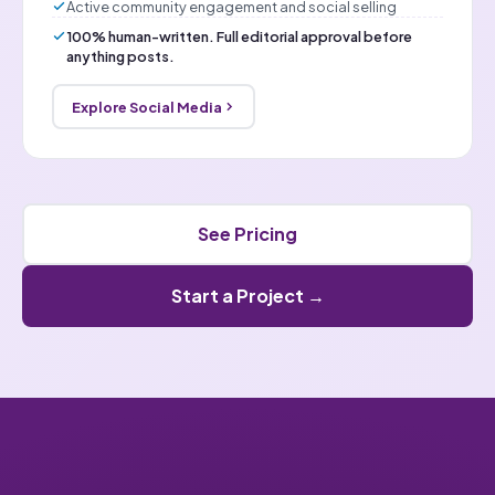
Active community engagement and social selling
100% human-written. Full editorial approval before
anything posts.
Explore Social Media
See Pricing
Start a Project →