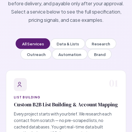
before delivery, and payable only after your approval.
Select a service below to see the full specification,
pricing signals, and case examples.
All Services
Data & Lists
Research
Outreach
Automation
Brand
01
LIST BUILDING
Custom B2B List Building & Account Mapping
Every project starts with your brief. We research each
contact from scratch — no pre-scraped lists, no
cached databases. You get real-time data built