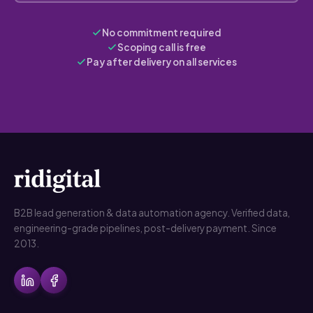
No commitment required
Scoping call is free
Pay after delivery on all services
B2B lead generation & data automation agency. Verified data,
engineering-grade pipelines, post-delivery payment. Since
2013.