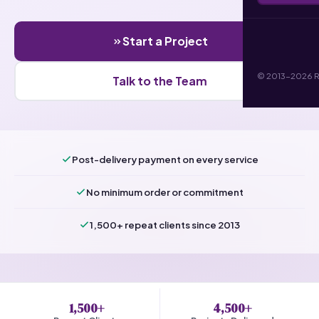
Start a Project
© 2013-2026 RI 
Talk to the Team
Post-delivery payment on every service
No minimum order or commitment
1,500+ repeat clients since 2013
1,500+
4,500+