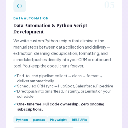
05
DATA AUTOMATION
Data Automation & Python Script
Development
We write custom Python scripts that eliminate the
manual steps between data collection and delivery —
extraction, cleaning, deduplication, formatting, and
scheduled pushes directly into your CRM or outbound
tool. You keep the code. It runs forever.
End-to-end pipeline: collect → clean → format →
deliver automatically
Scheduled CRM sync — HubSpot, Salesforce, Pipedrive
Direct push into Smartlead, Instantly, or Lemlist on your
schedule
One-time fee. Full code ownership. Zero ongoing
subscriptions.
Python
pandas
Playwright
REST APIs