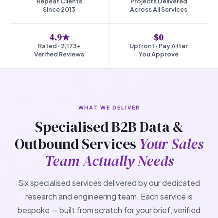
Repeat Clients
Projects Delivered
Since 2013
Across All Services
4.9★
$0
Rated · 2,173+
Upfront · Pay After
Verified Reviews
You Approve
WHAT WE DELIVER
Specialised B2B Data &
Outbound Services
Your Sales
Team Actually Needs
Six specialised services delivered by our dedicated
research and engineering team. Each service is
bespoke — built from scratch for your brief, verified