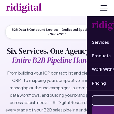
B2B Data & Outbound Services · Dedicated Specialist Team
· Since 2013
Services
Six Services. One Agency.
Your
Products
Entire B2B Pipeline Handled.
Work With 
From building your ICP contact list and cleaning your
CRM, to mapping your competitive landscape,
Pricing
managing outbound campaigns, automating your
data workflows, and building your brand presence
across social media — RI Digital Research delivers
every stage of your B2B sales pipeline under one roof.