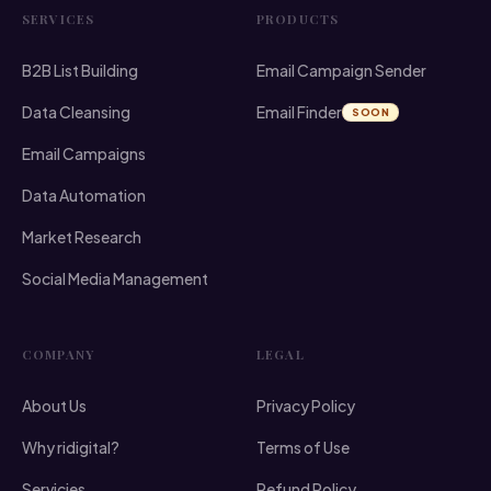
SERVICES
PRODUCTS
B2B List Building
Email Campaign Sender
Data Cleansing
Email Finder
SOON
Email Campaigns
Data Automation
Market Research
Social Media Management
COMPANY
LEGAL
About Us
Privacy Policy
Why ridigital?
Terms of Use
Servicies
Refund Policy