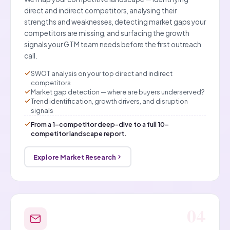
direct and indirect competitors, analysing their
strengths and weaknesses, detecting market gaps your
competitors are missing, and surfacing the growth
signals your GTM team needs before the first outreach
call.
SWOT analysis on your top direct and indirect
competitors
Market gap detection — where are buyers underserved?
Trend identification, growth drivers, and disruption
signals
From a 1-competitor deep-dive to a full 10-
competitor landscape report.
Explore Market Research
04