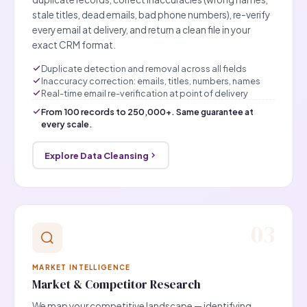
stale titles, dead emails, bad phone numbers), re-verify
every email at delivery, and return a clean file in your
exact CRM format.
Duplicate detection and removal across all fields
Inaccuracy correction: emails, titles, numbers, names
Real-time email re-verification at point of delivery
From 100 records to 250,000+. Same guarantee at
every scale.
Explore Data Cleansing
03
MARKET INTELLIGENCE
Market & Competitor Research
We map your competitive landscape — identifying