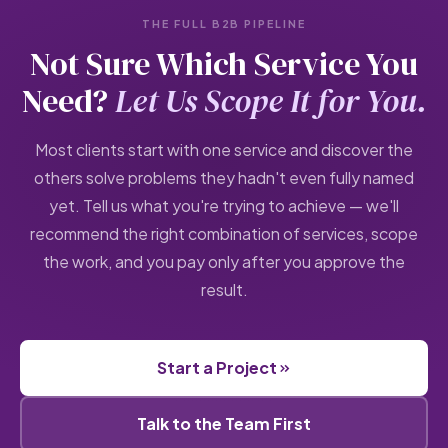
THE FULL B2B PIPELINE
Not Sure Which Service You
Need?
Let Us Scope It for You.
Most clients start with one service and discover the
others solve problems they hadn't even fully named
yet. Tell us what you're trying to achieve — we'll
recommend the right combination of services, scope
the work, and you pay only after you approve the
result.
Start a Project
Talk to the Team First