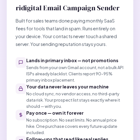
ridigital Email Campaign Sender
Built for sales teams done paying monthly SaaS
fees for tools that land in spam. Runs entirely on
your device. Your contacts never touch a shared
server. Your sending reputation stays yours.
Lands in primary inbox — not promotions
Sends from your own Gmail account, not a bulk API
ISPs already blacklist. Clients report 90–95%
primary inbox placement.
Your data never leaves your machine
No cloud sync, no vendor access, no third-party
data risk. Your prospect list stays exactly where it
should — with you.
Pay once — own it forever
No subscription. No seat limits. No annual price
hike. One purchase covers every future update
included.
Follow-ups that read like real replies