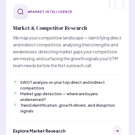
MARKET INTELLIGENCE
Market & Competitor Research
We map your competitive landscape — identifying direct
and indirect competitors, analysing their strengths and
weaknesses, detecting market gaps your competitors
are missing, and surfacing the growth signals your GTM
team needs before the first outreach call.
SWOT analysis on your top direct and indirect
competitors
Market gap detection — where are buyers
underserved?
Trend identification, growth drivers, and disruption
signals
Explore Market Research