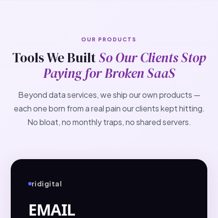
OUR PRODUCTS
Tools We Built
So Our Clients Stop
Paying for Broken SaaS
Beyond data services, we ship our own products —
each one born from a real pain our clients kept hitting.
No bloat, no monthly traps, no shared servers.
ridigital
EMAIL