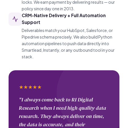
locks. We earn payment by delivering results — our
policy since day one in 2013.
CRM-Native Delivery + Full Automation
Support
Deliverables match your HubSpot, Salesforce, or
Pipedrive schema precisely. We also build Python
automation pipelines to push data directly into
Smartlead, Instantly, or any outbound tool in your
stack.
★
★
★
★
★
"I always come back to RI Digital
Research when I need high quality data
research. They always deliver on time,
the data is accurate, and their