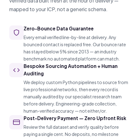
verified data built fresh at the hour of delivery —
mapped to your ICP, not a generic schema.
Zero-Bounce Data Guarantee
Every email verified line-by-line at delivery. Any
bounced contact is replaced free. Our bounce rate
has stayed below 5% since 2013 — an industry
benchmark no automated platform can match.
Bespoke Sourcing Automation + Human
Auditing
We deploy custom Python pipelines to source from
live professional networks, then every record is
manually audited by our specialist research team
before delivery. Engineering-grade collection,
human-verified accuracy — not either/or.
Post-Delivery Payment — Zero Upfront Risk
Review the full dataset and verify quality before
paying a single cent. No deposits, no milestone