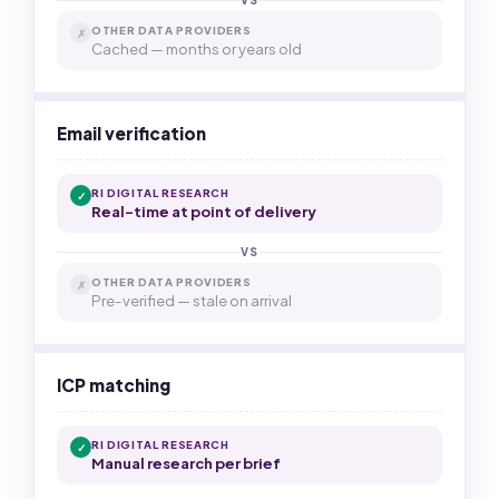
VS
OTHER DATA PROVIDERS
✗
Cached — months or years old
Email verification
RI DIGITAL RESEARCH
✓
Real-time at point of delivery
VS
OTHER DATA PROVIDERS
✗
Pre-verified — stale on arrival
ICP matching
RI DIGITAL RESEARCH
✓
Manual research per brief