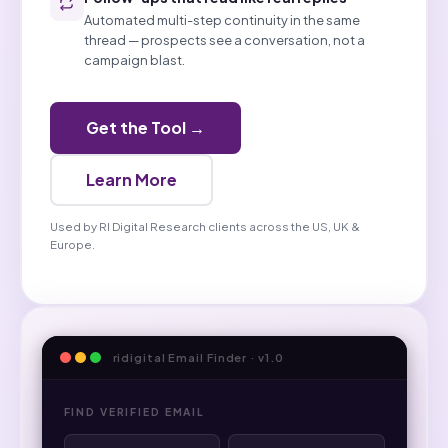
Automated multi-step continuity in the same
thread — prospects see a conversation, not a
campaign blast.
Get the Tool →
Learn More
Used by RI Digital Research clients across the US, UK &
Europe.
ridigital Email Finder · v1.0
FIND VERIFIED EMAIL