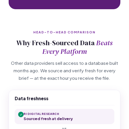
HEAD-TO-HEAD COMPARISON
Why Fresh-Sourced Data
Beats
Every Platform
Other data providers sell access to a database built
months ago. We source and verify fresh for every
brief — at the exact hour you receive the file.
Data freshness
RI DIGITAL RESEARCH
✓
Sourced fresh at delivery