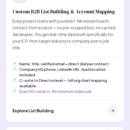
Custom B2B List Building & Account Mapping
Every project starts with your brief. We research each
contact from scratch — no pre-scraped lists, no cached
databases. You get real-time data built specifically for
your ICP, from target industry to company size to job
title.
Name, title, verified email + direct dial per contact
Company HQ phone, LinkedIn URL, lead location
included
C-suite to Director level — full org chart mapping
available
Even 50 contacts. No minimum order size.
Explore List Building