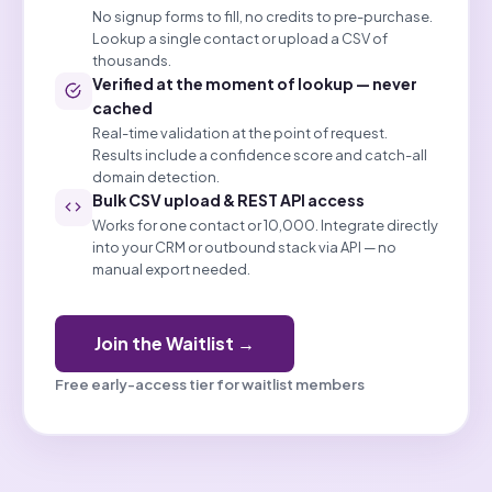
No signup forms to fill, no credits to pre-purchase.
Lookup a single contact or upload a CSV of
thousands.
Verified at the moment of lookup — never
cached
Real-time validation at the point of request.
Results include a confidence score and catch-all
domain detection.
Bulk CSV upload & REST API access
Works for one contact or 10,000. Integrate directly
into your CRM or outbound stack via API — no
manual export needed.
Join the Waitlist →
Free early-access tier for waitlist members