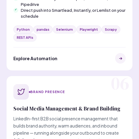
Pipedrive
Direct push into Smartlead, Instantly, or Lemlist on your
schedule
Python
pandas
Selenium
Playwright
Scrapy
REST APIs
Explore Automation
BRAND PRESENCE
Social Media Management & Brand Building
LinkedIn-first B2B social presence management that
builds brand authority, warm audiences, and inbound
pipeline — running alongside your outbound to create