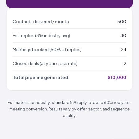
Contacts delivered / month
500
Est. replies (8% industry avg)
40
Meetings booked (60% of replies)
24
Closed deals (at your close rate)
2
Total pipeline generated
$10,000
Estimates use industry-standard 8% reply rate and 60% reply-to-
meeting conversion. Results vary by offer, sector, and sequence
quality.