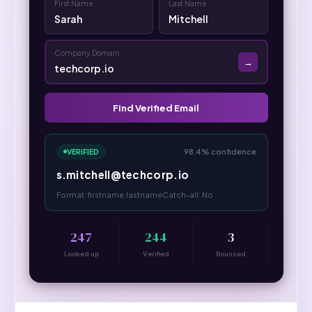
First Name
Last Name
Sarah
Mitchell
Company Domain
→
techcorp.io
Find Verified Email
VERIFIED
98.4% confidence
s.mitchell@techcorp.io
Format: firstname.lastname
Catch-all: No
247
244
3
Looked up
Verified
Bounced