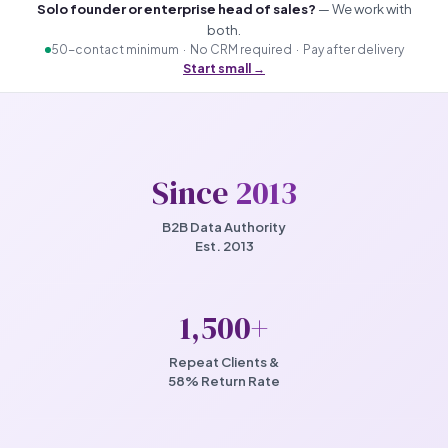
Solo founder or enterprise head of sales?
— We work with
both.
50-contact minimum · No CRM required · Pay after delivery
Start small →
Since
2013
B2B Data Authority
Est. 2013
1,500
+
Repeat Clients &
58% Return Rate