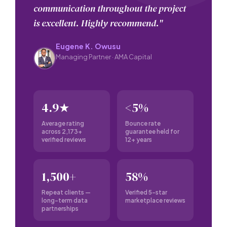
communication throughout the project
is excellent. Highly recommend."
Eugene K. Owusu
Managing Partner · AMA Capital
4.9★
<5%
Average rating
Bounce rate
across 2,173+
guarantee held for
verified reviews
12+ years
1,500+
58%
Repeat clients —
Verified 5-star
long-term data
marketplace reviews
partnerships