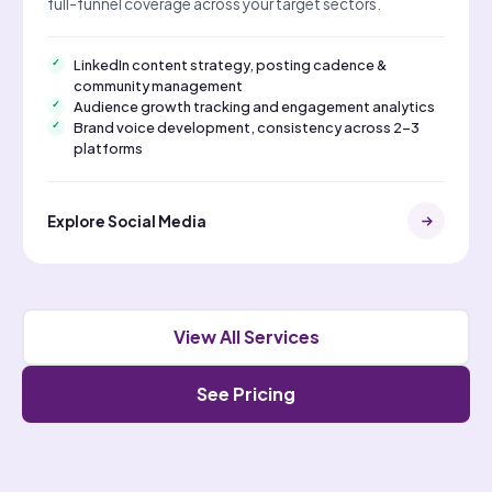
full-funnel coverage across your target sectors.
LinkedIn content strategy, posting cadence &
community management
Audience growth tracking and engagement analytics
Brand voice development, consistency across 2–3
platforms
Explore Social Media
View All Services
See Pricing