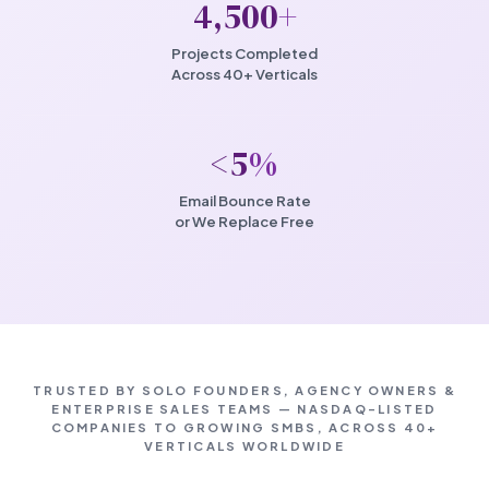
4,500
+
Projects Completed
Across 40+ Verticals
<5
%
Email Bounce Rate
or We Replace Free
TRUSTED BY SOLO FOUNDERS, AGENCY OWNERS &
ENTERPRISE SALES TEAMS — NASDAQ-LISTED
COMPANIES TO GROWING SMBS, ACROSS 40+
VERTICALS WORLDWIDE