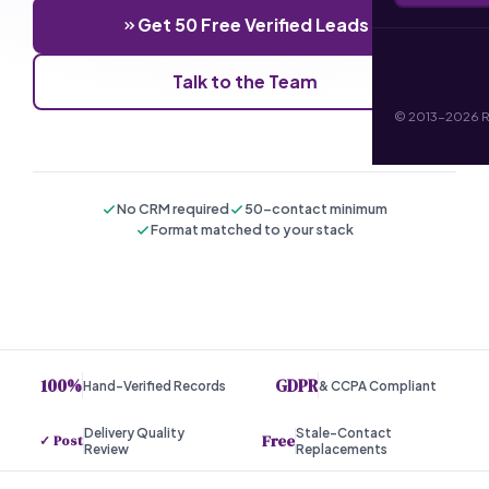
Get 50 Free Verified Leads
Talk to the Team
© 2013-2026 RI 
No CRM required
50-contact minimum
Format matched to your stack
100%
GDPR
Hand-Verified Records
& CCPA Compliant
Delivery Quality
Stale-Contact
Free
✓ Post
Review
Replacements