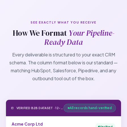
SEE EXACTLY WHAT YOU RECEIVE
How We Format
Your Pipeline-
Ready Data
Every deliverable is structured to your exact CRM
schema. The column format below is our standard —
matching HubSpot, Salesforce, Pipedrive, and any
outbound tool out of the box.
All records hand-verified
VERIFIED B2B DATASET · 12-FIELD STANDARD FORMAT
Acme Corp Ltd
Verified