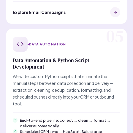
Explore Email Campaigns
DATA AUTOMATION
Data Automation & Python Script
Development
We write custom Python scripts that eliminate the
manual steps between data collection and delivery —
extraction, cleaning, deduplication, formatting, and
scheduled pushes directly into your CRM or outbound
tool.
End-to-end pipeline: collect → clean → format →
deliver automatically
Scheduled CRM sync — HubSpot, Salesforce,