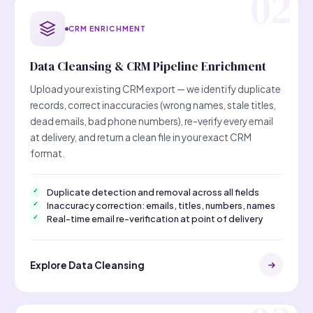
CRM ENRICHMENT
Data Cleansing & CRM Pipeline Enrichment
Upload your existing CRM export — we identify duplicate
records, correct inaccuracies (wrong names, stale titles,
dead emails, bad phone numbers), re-verify every email
at delivery, and return a clean file in your exact CRM
format.
Duplicate detection and removal across all fields
Inaccuracy correction: emails, titles, numbers, names
Real-time email re-verification at point of delivery
Explore Data Cleansing