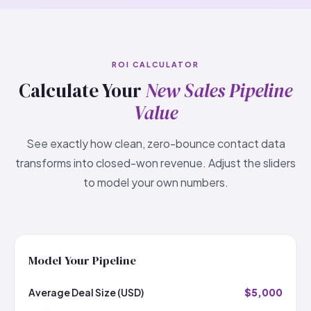
ROI CALCULATOR
Calculate Your
New Sales Pipeline
Value
See exactly how clean, zero-bounce contact data
transforms into closed-won revenue. Adjust the sliders
to model your own numbers.
Model Your Pipeline
Average Deal Size (USD)
$5,000