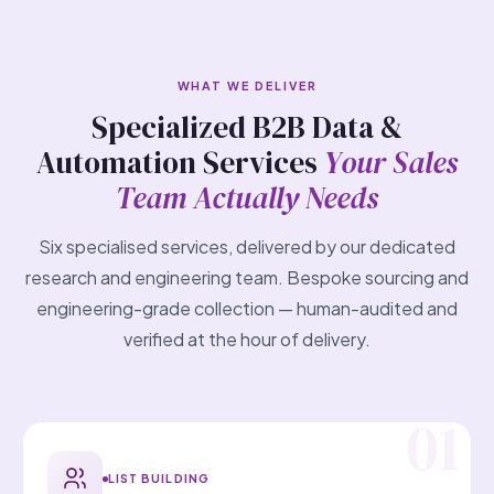
WHAT WE DELIVER
Specialized B2B Data &
Automation Services
Your Sales
Team Actually Needs
Six specialised services, delivered by our dedicated
research and engineering team. Bespoke sourcing and
engineering-grade collection — human-audited and
verified at the hour of delivery.
LIST BUILDING