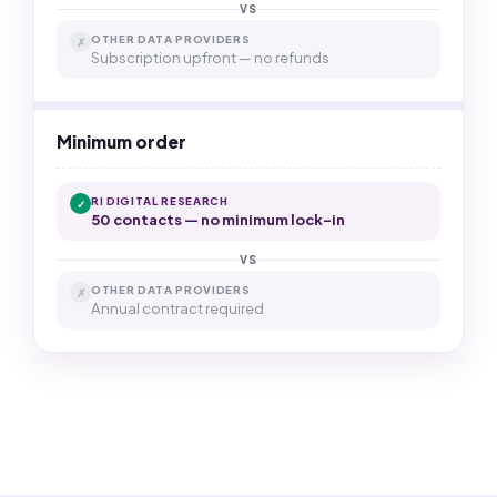
VS
OTHER DATA PROVIDERS
✗
Subscription upfront — no refunds
Minimum order
RI DIGITAL RESEARCH
✓
50 contacts — no minimum lock-in
VS
OTHER DATA PROVIDERS
✗
Annual contract required