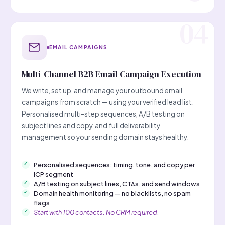
EMAIL CAMPAIGNS
Multi-Channel B2B Email Campaign Execution
We write, set up, and manage your outbound email
campaigns from scratch — using your verified lead list.
Personalised multi-step sequences, A/B testing on
subject lines and copy, and full deliverability
management so your sending domain stays healthy.
Personalised sequences: timing, tone, and copy per
ICP segment
A/B testing on subject lines, CTAs, and send windows
Domain health monitoring — no blacklists, no spam
flags
Start with 100 contacts. No CRM required.