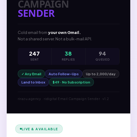
CAMPAIGN
SENDER
Cold email from
your own Gmail.
Not a shared server. Not a bulk-mail API.
247
38
94
SENT
REPLIES
QUEUED
✓ Any Email
Auto Follow-Ups
Up to 2,000/day
Land to Inbox
$49 · No Subscription
rirazu.agency · ridigital Email Campaign Sender · v1.2
LIVE & AVAILABLE