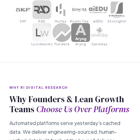
SKF
RAD
Hurley
Kusmi Tea
aiEDU
Stronghill
Lucidworks
Fundera
Aryng
Saveday
WHY RI DIGITAL RESEARCH
Why Founders & Lean Growth
Teams
Choose Us Over Platforms
Automated platforms serve yesterday's cached
data. We deliver engineering-sourced, human-