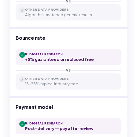
VS
OTHER DATA PROVIDERS
✗
Algorithm-matched generic results
Bounce rate
RI DIGITAL RESEARCH
✓
<5% guaranteed or replaced free
VS
OTHER DATA PROVIDERS
✗
15–25% typical industry rate
Payment model
RI DIGITAL RESEARCH
✓
Post-delivery — pay after review