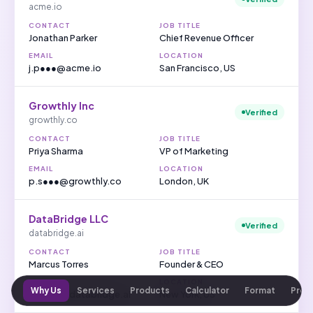
acme.io
CONTACT
JOB TITLE
Jonathan Parker
Chief Revenue Officer
EMAIL
LOCATION
j.p●●●@acme.io
San Francisco, US
Growthly Inc
Verified
growthly.co
CONTACT
JOB TITLE
Priya Sharma
VP of Marketing
EMAIL
LOCATION
p.s●●●@growthly.co
London, UK
DataBridge LLC
Verified
databridge.ai
CONTACT
JOB TITLE
Marcus Torres
Founder & CEO
EMAIL
LOCATION
Why Us
Services
Products
Calculator
Format
Proc
m.t●●●@databridge.ai
New York, US