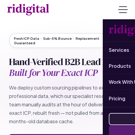
Fresh ICP Data · Sub-5% Bounce · Replacement
Guaranteed
Services
Hand-Verified B2B Lead Lists
Products
Built for Your Exact ICP
Work With 
We deploy custom sourcing pipelines to extract live
professional data, which our specialist research
Pricing
team manually audits at the hour of delivery. Your
exact ICP, rebuilt fresh — not pulled from a stale,
months-old database cache.