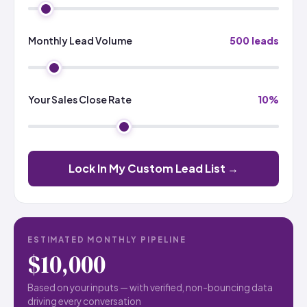
Monthly Lead Volume
500 leads
Your Sales Close Rate
10%
Lock In My Custom Lead List →
ESTIMATED MONTHLY PIPELINE
$10,000
Based on your inputs — with verified, non-bouncing data
driving every conversation