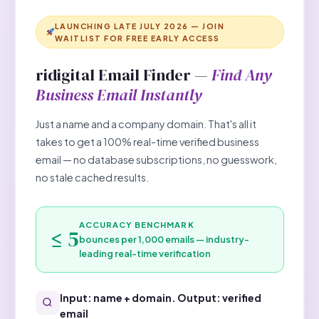
LAUNCHING LATE JULY 2026 — JOIN
WAITLIST FOR FREE EARLY ACCESS
ridigital Email Finder —
Find Any
Business Email Instantly
Just a name and a company domain. That's all it
takes to get a 100% real-time verified business
email — no database subscriptions, no guesswork,
no stale cached results.
ACCURACY BENCHMARK
≤ 5
bounces per 1,000 emails — industry-
leading real-time verification
Input: name + domain. Output: verified
email