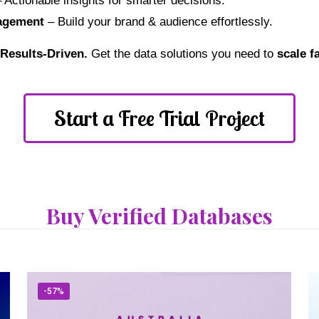
 Actionable insights for smarter decisions.
agement
– Build your brand & audience effortlessly.
. Results-Driven.
Get the data solutions you need to
scale f
Start a Free Trial Project
Buy Verified Databases
-57%