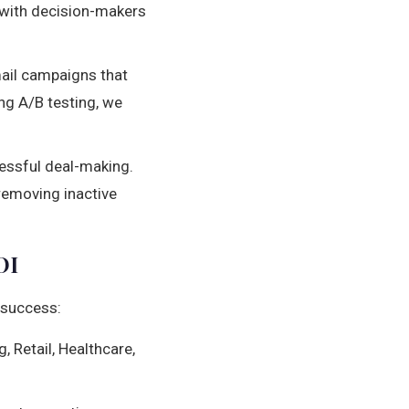
 with decision-makers
ail campaigns that
ng A/B testing, we
essful deal-making.
 removing inactive
OI
 success:
 Retail, Healthcare,