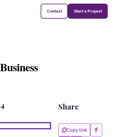
Contact
Start a Project
 Business
24
Share
Copy link