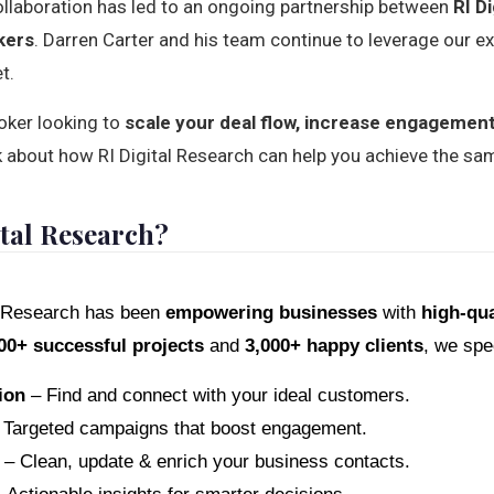
ollaboration has led to an ongoing partnership between
RI D
kers
. Darren Carter and his team continue to leverage our e
t.
roker looking to
scale your deal flow, increase engagemen
talk about how RI Digital Research can help you achieve the s
tal Research?
al Research has been
empowering businesses
with
high-qua
00+ successful projects
and
3,000+ happy clients
, we spec
ion
– Find and connect with your ideal customers.
Targeted campaigns that boost engagement.
– Clean, update & enrich your business contacts.