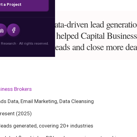
rt a Project
ess sales with data-driven lead generati
igital Research helped Capital Busines
nerate 10,000+ leads and close more dea
 Research · All rights reserved.
siness Brokers
s Data, Email Marketing, Data Cleansing
esent (2025)
eads generated, covering 20+ industries