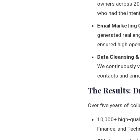
owners across 20+
who had the intent
Email Marketing
generated real en
ensured high open
Data Cleansing &
We continuously ve
contacts and enric
The Results: 
Over five years of co
10,000+ high-quali
Finance, and Tech