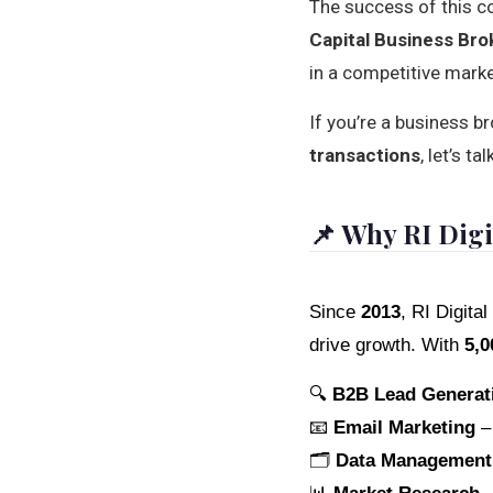
The success of this c
Capital Business Bro
in a competitive marke
If you’re a business b
transactions
, let’s 
📌 Why RI Digi
Since
2013
, RI Digit
drive growth. With
5,0
🔍
B2B Lead Generat
📧
Email Marketing
– 
🗂️
Data Management