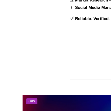
📊
Market Research
–
📱
Social Media Man
💡
Reliable. Verified
-20%