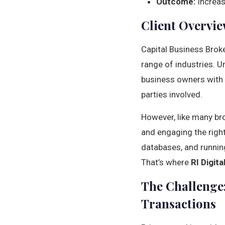
Outcome:
Increas
Client Overvie
Capital Business Broke
range of industries. U
business owners with q
parties involved.
However, like many bro
and engaging the right
databases, and runnin
That’s where
RI Digit
The Challenge:
Transactions