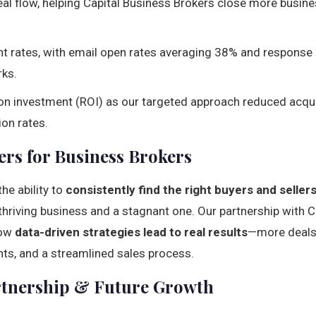
al flow, helping Capital Business Brokers close more busin
 rates, with email open rates averaging 38% and response
ks.
 on investment (ROI) as our targeted approach reduced acqu
on rates.
rs for Business Brokers
he ability to
consistently find the right buyers and seller
hriving business and a stagnant one. Our partnership with C
how
data-driven strategies lead to real results
—more deals 
ents, and a streamlined sales process.
rtnership & Future Growth