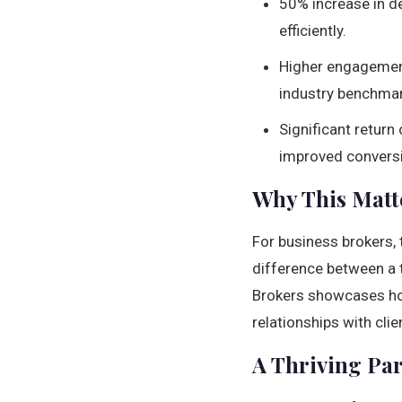
50% increase in de
efficiently.
Higher engagement
industry benchmar
Significant return
improved conversi
Why This Matte
For business brokers, t
difference between a t
Brokers showcases 
relationships with cli
A Thriving Pa