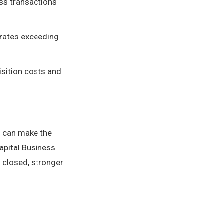
ess transactions
 rates exceeding
isition costs and
s
can make the
apital Business
closed, stronger