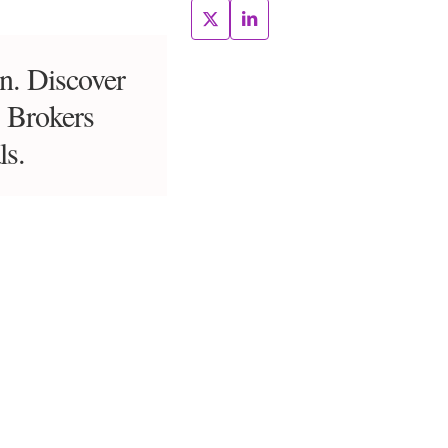
on. Discover
s Brokers
ls.