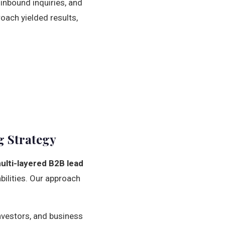
 inbound inquiries, and
roach yielded results,
g Strategy
ulti-layered B2B lead
bilities. Our approach
investors, and business