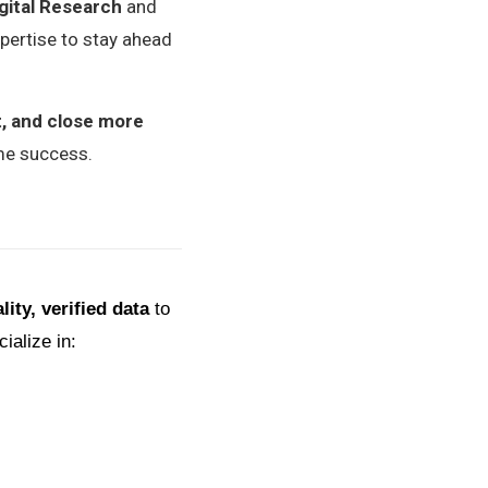
igital Research
and
xpertise to stay ahead
t, and close more
ame success.
lity, verified data
to
ialize in: