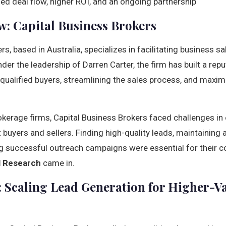
ed deal flow, higher ROI, and an ongoing partnership
w: Capital Business Brokers
rs, based in Australia, specializes in facilitating business s
nder the leadership of Darren Carter, the firm has built a rep
ualified buyers, streamlining the sales process, and maximiz
kerage firms, Capital Business Brokers faced challenges in e
 buyers and sellers. Finding high-quality leads, maintaining
g successful outreach campaigns were essential for their c
al Research
came in.
 Scaling Lead Generation for Higher-V