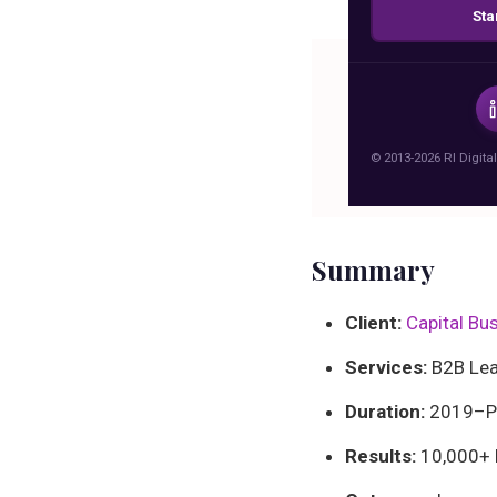
Sta
Boost busin
how RI D
ge
© 2013-2026 RI Digital
Summary
Client:
Capital Bu
Services:
B2B Lead
Duration:
2019–Pr
Results:
10,000+ l