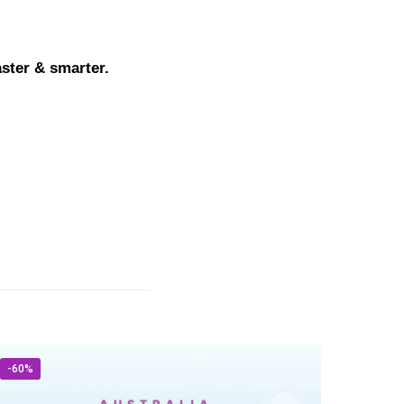
aster & smarter.
-60%