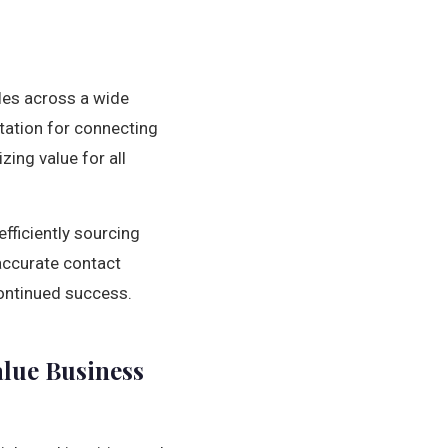
ales across a wide
utation for connecting
ing value for all
fficiently sourcing
 accurate contact
ontinued success.
alue Business