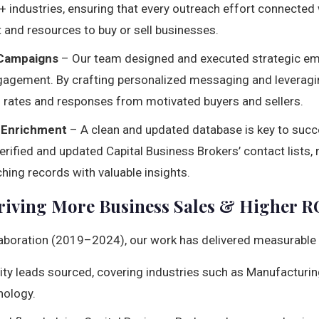
 industries, ensuring that every outreach effort connected
 and resources to buy or sell businesses.
 Campaigns
– Our team designed and executed strategic em
gagement. By crafting personalized messaging and leveragi
 rates and responses from motivated buyers and sellers.
 Enrichment
– A clean and updated database is key to succ
rified and updated Capital Business Brokers’ contact lists,
hing records with valuable insights.
Driving More Business Sales & Higher R
llaboration (2019–2024), our work has delivered measurable
ty leads sourced, covering industries such as Manufacturing,
nology.