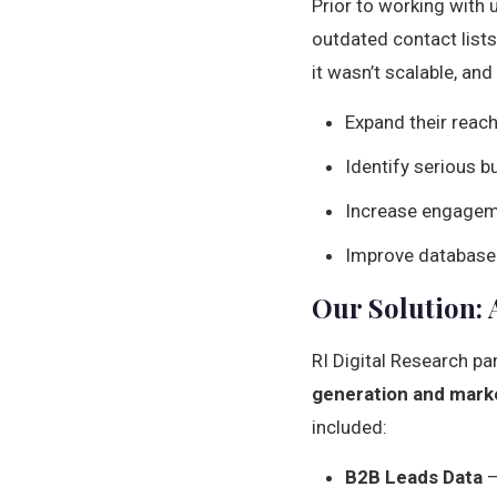
Prior to working with 
outdated contact lists
it wasn’t scalable, an
Expand their reac
Identify serious bu
Increase engageme
Improve database 
Our Solution: 
RI Digital Research pa
generation and marke
included:
B2B Leads Data
–