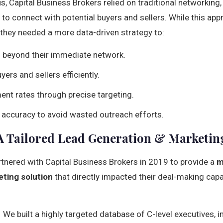
us, Capital Business Brokers relied on traditional networking,
 to connect with potential buyers and sellers. While this app
d they needed a more data-driven strategy to:
h beyond their immediate network.
yers and sellers efficiently.
nt rates through precise targeting.
accuracy to avoid wasted outreach efforts.
A Tailored Lead Generation & Marketin
rtnered with Capital Business Brokers in 2019 to provide a
m
ting solution
that directly impacted their deal-making capa
 We built a highly targeted database of C-level executives, 