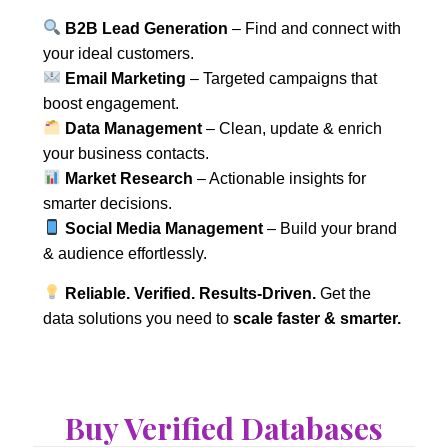
B2B Lead Generation
– Find and connect with
your ideal customers.
Email Marketing
– Targeted campaigns that
boost engagement.
Data Management
– Clean, update & enrich
your business contacts.
Market Research
– Actionable insights for
smarter decisions.
Social Media Management
– Build your brand
& audience effortlessly.
Reliable. Verified. Results-Driven.
Get the
data solutions you need to
scale faster & smarter.
Buy Verified Databases