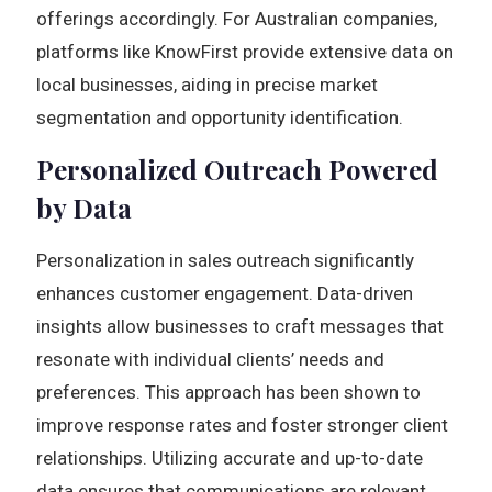
offerings accordingly. For Australian companies,
platforms like KnowFirst provide extensive data on
local businesses, aiding in precise market
segmentation and opportunity identification.
Personalized Outreach Powered
by Data
Personalization in sales outreach significantly
enhances customer engagement. Data-driven
insights allow businesses to craft messages that
resonate with individual clients’ needs and
preferences. This approach has been shown to
improve response rates and foster stronger client
relationships. Utilizing accurate and up-to-date
data ensures that communications are relevant