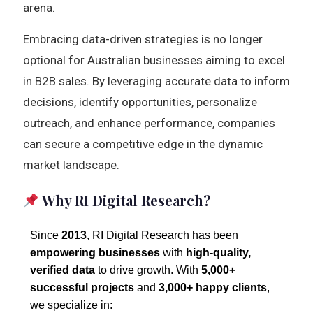
arena.
Embracing data-driven strategies is no longer
optional for Australian businesses aiming to excel
in B2B sales. By leveraging accurate data to inform
decisions, identify opportunities, personalize
outreach, and enhance performance, companies
can secure a competitive edge in the dynamic
market landscape.
Why RI Digital Research?
Since
2013
, RI Digital Research has been
empowering businesses
with
high-quality,
verified data
to drive growth. With
5,000+
successful projects
and
3,000+ happy clients
,
we specialize in: