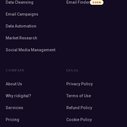
Data Cleansing
Email Finder
SOON
Email Campaigns
Data Automation
Market Research
Social Media Management
COMPANY
LEGAL
About Us
Privacy Policy
Why ridigital?
Terms of Use
Servicies
Refund Policy
Pricing
Cookie Policy