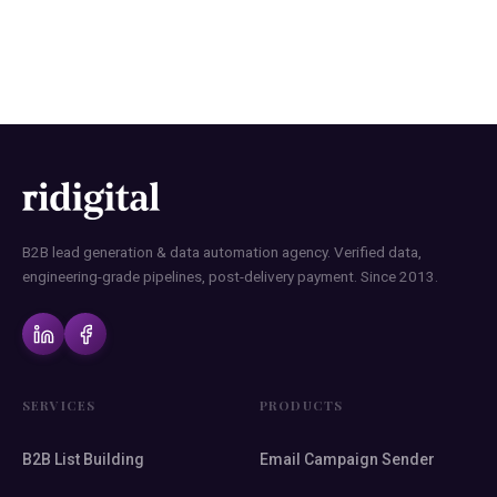
B2B lead generation & data automation agency. Verified data,
engineering-grade pipelines, post-delivery payment. Since 2013.
SERVICES
PRODUCTS
B2B List Building
Email Campaign Sender