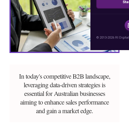
Sta
© 2013-2026 RI Digital
In today's competitive B2B landscape,
leveraging data-driven strategies is
essential for Australian businesses
aiming to enhance sales performance
and gain a market edge.