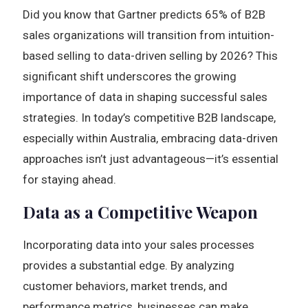
Did you know that Gartner predicts 65% of B2B
sales organizations will transition from intuition-
based selling to data-driven selling by 2026? This
significant shift underscores the growing
importance of data in shaping successful sales
strategies. In today’s competitive B2B landscape,
especially within Australia, embracing data-driven
approaches isn’t just advantageous—it’s essential
for staying ahead.
Data as a Competitive Weapon
Incorporating data into your sales processes
provides a substantial edge. By analyzing
customer behaviors, market trends, and
performance metrics, businesses can make