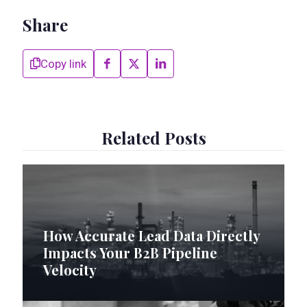
Share
Copy link
Related Posts
How Accurate Lead Data Directly
Impacts Your B2B Pipeline
Velocity