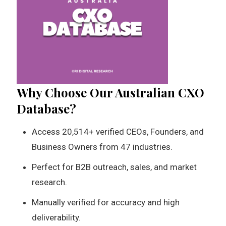
Why Choose Our Australian CXO
Database?
Access 20,514+ verified CEOs, Founders, and
Business Owners from 47 industries.
Perfect for B2B outreach, sales, and market
research.
Manually verified for accuracy and high
deliverability.