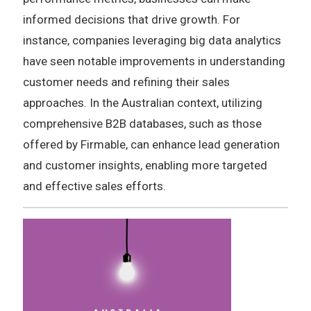
informed decisions that drive growth. For
instance, companies leveraging big data analytics
have seen notable improvements in understanding
customer needs and refining their sales
approaches. In the Australian context, utilizing
comprehensive B2B databases, such as those
offered by Firmable, can enhance lead generation
and customer insights, enabling more targeted
and effective sales efforts.