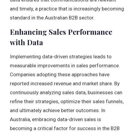
and timely, a practice that is increasingly becoming
standard in the Australian B2B sector.
Enhancing Sales Performance
with Data
Implementing data-driven strategies leads to
measurable improvements in sales performance.
Companies adopting these approaches have
reported increased revenue and market share. By
continuously analyzing sales data, businesses can
refine their strategies, optimize their sales funnels,
and ultimately achieve better outcomes. In
Australia, embracing data-driven sales is
becoming a critical factor for success in the B2B