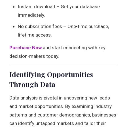
Instant download – Get your database
immediately.
No subscription fees – One-time purchase,
lifetime access.
Purchase Now
and start connecting with key
decision-makers today.
Identifying Opportunities
Through Data
Data analysis is pivotal in uncovering new leads
and market opportunities. By examining industry
patterns and customer demographics, businesses
can identify untapped markets and tailor their