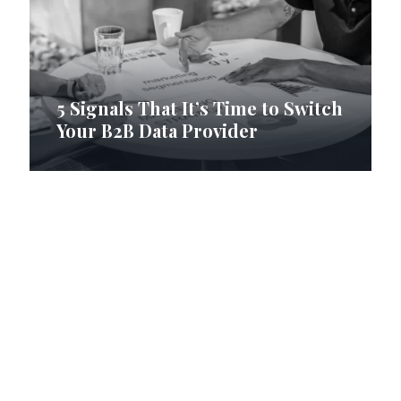
5 Signals That It’s Time to Switch
Your B2B Data Provider
How RI Digital Research Builds
B2B Contact Lists with Data
Precision