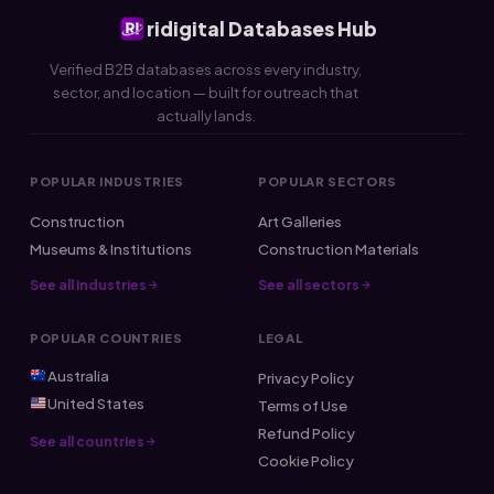
ridigital Databases Hub
Verified B2B databases across every industry,
sector, and location — built for outreach that
actually lands.
POPULAR INDUSTRIES
POPULAR SECTORS
Construction
Art Galleries
Museums & Institutions
Construction Materials
See all industries
See all sectors
POPULAR COUNTRIES
LEGAL
Australia
Privacy Policy
United States
Terms of Use
Refund Policy
See all countries
Cookie Policy