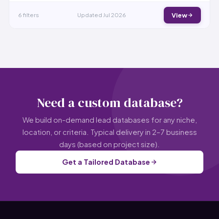
6 filters
Updated Jul 2026
View
Need a custom database?
We build on-demand lead databases for any niche,
location, or criteria. Typical delivery in 2–7 business
days (based on project size).
Get a Tailored Database