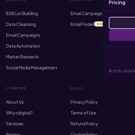
Pricing
B2B List Building
Email Campaign Sender
Data Cleansing
Email Finder
SOON
Email Campaigns
Data Automation
Market Research
Social Media Management
© 2013-2026 RI 
COMPANY
LEGAL
About Us
Privacy Policy
Why ridigital?
Terms of Use
Servicies
Refund Policy
Pricing
Cookie Policy