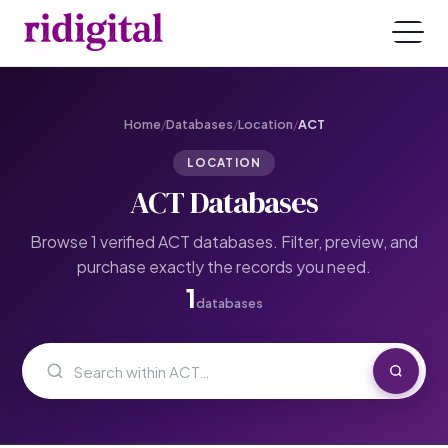
ridigital Databases Hub
Home
/
Databases
/
Location
/
ACT
LOCATION
ACT Databases
Browse 1 verified ACT databases. Filter, preview, and
purchase exactly the records you need.
1
databases