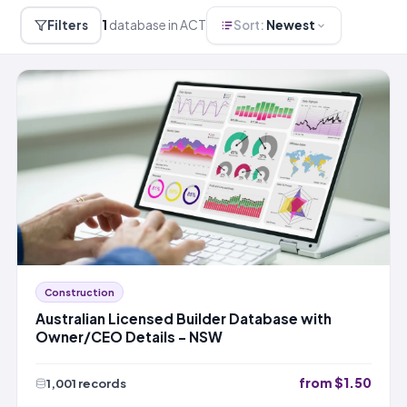
Filters
1
database in ACT
Sort:
Newest
Construction
Australian Licensed Builder Database with
Owner/CEO Details – NSW
from $1.50
1,001 records