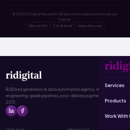
© 2026 RI Digital Research. All data sold under commercial use
licence.
256-bit SSL
CSV & Excel
Stripe Secured
Services
B2B lead generation & data automation agency. Verified data,
engineering-grade pipelines, post-delivery payment. Since
Products
2013.
Work With 
SERVICES
PRODUCTS