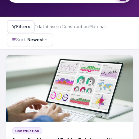
Filters
1
database in Construction Materials
Sort:
Newest
Construction