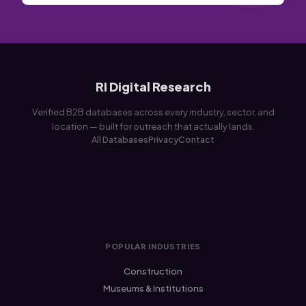
RI Digital Research
Verified B2B databases across every industry, sector, and
location — built for outreach that actually lands.
All Databases
Privacy
Contact
POPULAR INDUSTRIES
Construction
Museums & Institutions