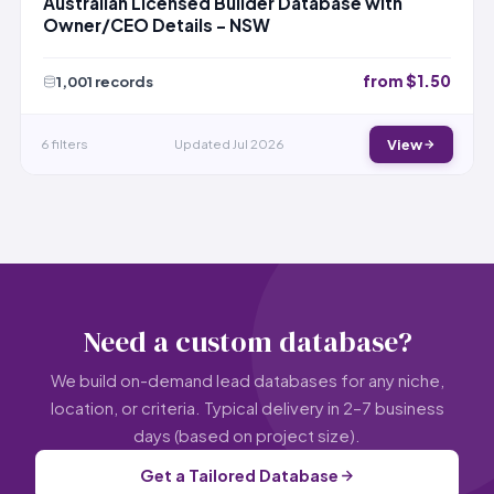
Australian Licensed Builder Database with
Owner/CEO Details – NSW
from $1.50
1,001 records
6 filters
Updated Jul 2026
View
Need a custom database?
We build on-demand lead databases for any niche,
location, or criteria. Typical delivery in 2–7 business
days (based on project size).
Get a Tailored Database