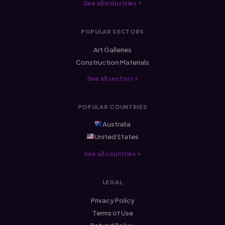
See all industries
POPULAR SECTORS
Art Galleries
Construction Materials
See all sectors
POPULAR COUNTRIES
Australia
United States
See all countries
LEGAL
Privacy Policy
Terms of Use