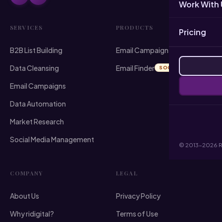
Work With 
SERVICES
PRODUCTS
Pricing
B2B List Building
Email Campaign Sender
Data Cleansing
Email Finder
SOON
Email Campaigns
Data Automation
Market Research
Social Media Management
© 2013-2026 RI 
COMPANY
LEGAL
About Us
Privacy Policy
Why ridigital?
Terms of Use