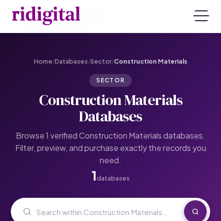
RI Digital Research
Home
/
Databases
/
Sector
/
Construction Materials
SECTOR
Construction Materials
Databases
Browse 1 verified Construction Materials databases.
Filter, preview, and purchase exactly the records you
need.
1
databases