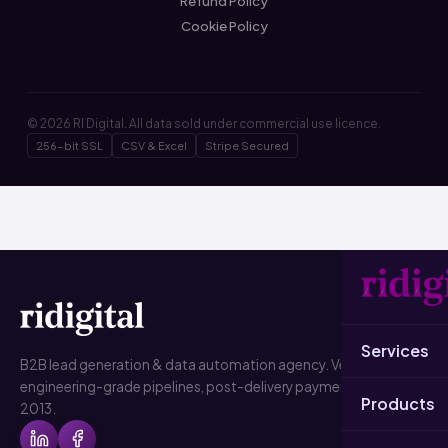
Refund Policy
Cookie Policy
© 2026 RI Digital. All data sold under commercial use licence.
256-bit SSL
CSV & Excel
Stripe Secured
Services
B2B lead generation & data automation agency. Verified data,
engineering-grade pipelines, post-delivery payment. Since
Products
2013.