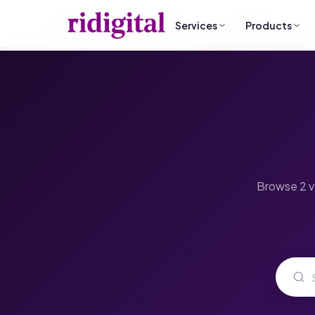
RI Digital Research
All Databases
I
Services
Products
B2B List Building
Why ridigital?
Data Cleansin
Email Campaign Sender
Custom ICP-mapped contact
What sets our strategy and da
Remove dead con
Send from Gmail · No subscription
research
apart.
records
Case Studies
Market Research
Email Campaig
Real success stories and pro
Competitor analysis & gap detection
Multi-step out
results.
Browse 2 ve
Data Automation & Python
Social Media 
Custom scripts, pipelines, CRM sync
LinkedIn-first B2