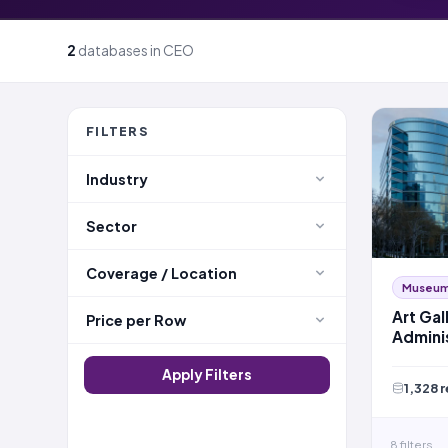
2
databases in CEO
FILTERS
Industry
Sector
Coverage / Location
Museums
Art Gal
Price per Row
Admini
Apply Filters
1,328 
8 filters