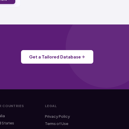
Get a Tailored Database
R COUNTRIES
LEGAL
lia
Privacy Policy
d States
Terms of Use