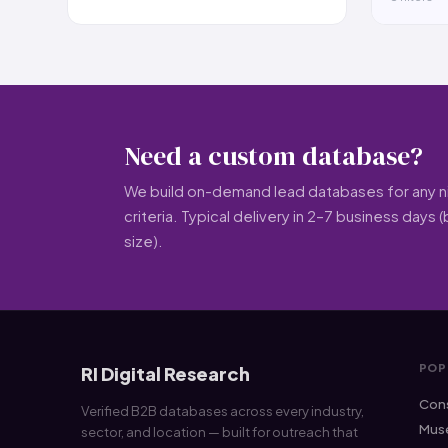
Need a custom database?
We build on-demand lead databases for any nic
criteria. Typical delivery in 2–7 business days
size).
POP
RI Digital Research
Cons
Verified B2B databases across every industry,
Muse
sector, and location — built for outreach that