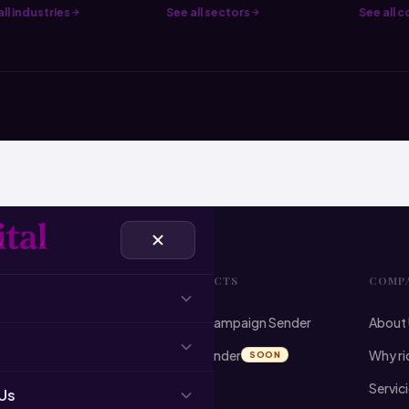
ll industries
See all sectors
See all 
VICES
PRODUCTS
COMP
ist Building
Email Campaign Sender
About
 Cleansing
Email Finder
Why ri
SOON
l Campaigns
Servic
Us