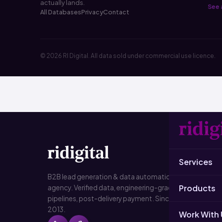
actually lands.
See a
All Databases
Privacy
Contact
© 2026 RI Digital. All data sold under commercial use licence.
SER
Services
B2B L
B2B lead generation & data automation
Products
agency. Verified data, engineering-grade
Data
pipelines, post-delivery payment. Since
2013.
Emai
Work With 