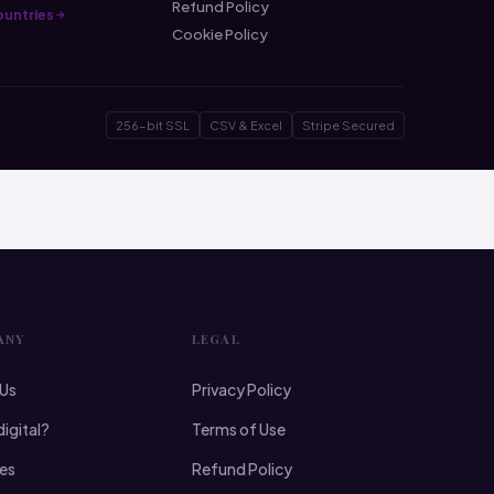
Refund Policy
countries
Cookie Policy
256-bit SSL
CSV & Excel
Stripe Secured
ANY
LEGAL
 Us
Privacy Policy
digital?
Terms of Use
ies
Refund Policy