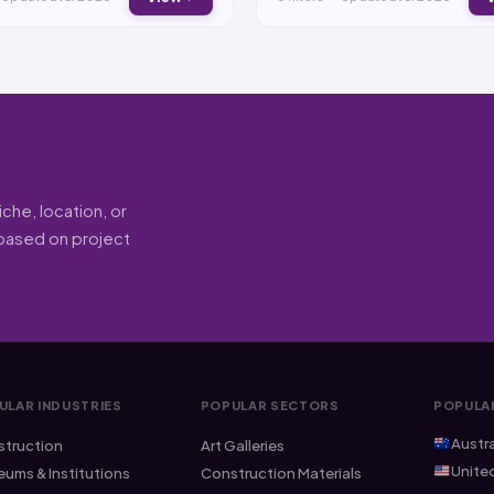
he, location, or
 (based on project
ULAR INDUSTRIES
POPULAR SECTORS
POPULA
Austra
truction
Art Galleries
Unite
ums & Institutions
Construction Materials