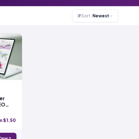
Sort:
Newest
er
EO
m $1.50
View