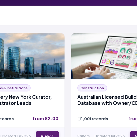
 & Institutions
Construction
lery New York Curator,
Australian Licensed Build
strator Leads
Database with Owner/C
Details – NSW
from $2.00
fro
records
1,001 records
Updated Jul 2026
View
6 filters
Updated Jul 2026