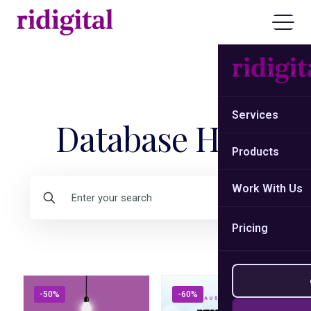
Services
Database Hub
Products
Work With Us
Pricing
-50%
-60%