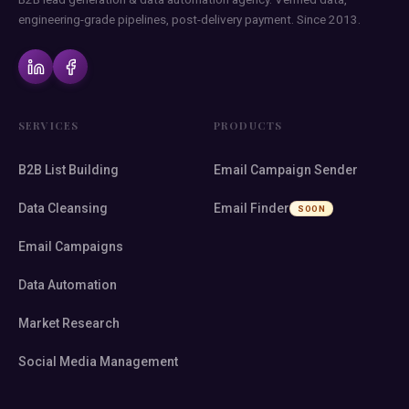
engineering-grade pipelines, post-delivery payment. Since 2013.
SERVICES
PRODUCTS
B2B List Building
Email Campaign Sender
Data Cleansing
Email Finder
SOON
Email Campaigns
Data Automation
Market Research
Social Media Management