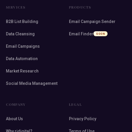
SERVICES
PRODUCTS
B2B List Building
Email Campaign Sender
Data Cleansing
Email Finder
SOON
Email Campaigns
Data Automation
Market Research
Social Media Management
COMPANY
LEGAL
About Us
Privacy Policy
Why ridigital?
Terms of Use