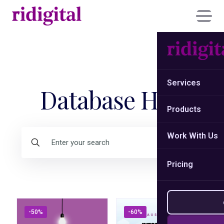
Services
Database Hub
Products
Work With Us
Pricing
-50%
-60%