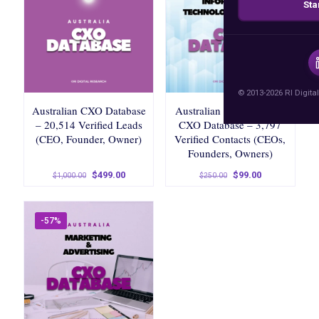
Sta
© 2013-2026 RI Digital
Australian CXO Database
Australian IT & Services
– 20,514 Verified Leads
CXO Database – 3,797
(CEO, Founder, Owner)
Verified Contacts (CEOs,
Founders, Owners)
Original
Current
Original
Current
$
499.00
$
99.00
$
1,000.00
$
250.00
price
price
price
price
was:
is:
was:
is:
$1,000.00.
$499.00.
$250.00.
$99.00.
-57%