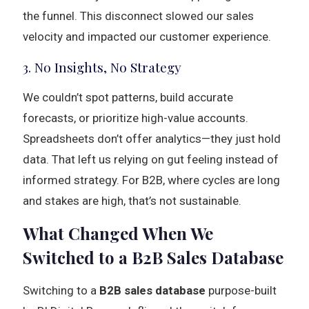
the funnel. This disconnect slowed our sales
velocity and impacted our customer experience.
3. No Insights, No Strategy
We couldn’t spot patterns, build accurate
forecasts, or prioritize high-value accounts.
Spreadsheets don’t offer analytics—they just hold
data. That left us relying on gut feeling instead of
informed strategy. For B2B, where cycles are long
and stakes are high, that’s not sustainable.
What Changed When We
Switched to a B2B Sales Database
Switching to a
B2B sales database
purpose-built