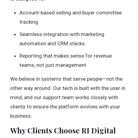
Account-based selling and buyer committee
tracking
Seamless integration with marketing
automation and CRM stacks
Reporting that makes sense for revenue
teams, not just management
We believe in systems that serve people—not the
other way around. Our tech is built with the user in
mind, and our support team works closely with
clients to ensure the platform evolves with your
business.
Why Clients Choose RI Digital