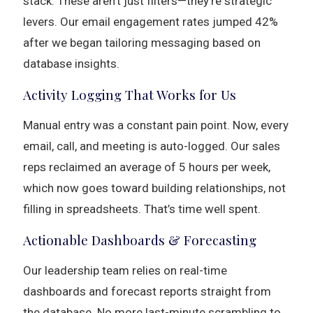
stack. These aren’t just filters—they’re strategic
levers. Our email engagement rates jumped 42%
after we began tailoring messaging based on
database insights.
Activity Logging That Works for Us
Manual entry was a constant pain point. Now, every
email, call, and meeting is auto-logged. Our sales
reps reclaimed an average of 5 hours per week,
which now goes toward building relationships, not
filling in spreadsheets. That’s time well spent.
Actionable Dashboards & Forecasting
Our leadership team relies on real-time
dashboards and forecast reports straight from
the database. No more last-minute scrambling to