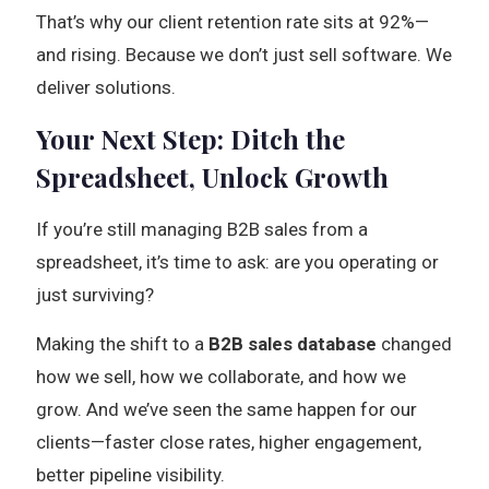
That’s why our client retention rate sits at 92%—
and rising. Because we don’t just sell software. We
deliver solutions.
Your Next Step: Ditch the
Spreadsheet, Unlock Growth
If you’re still managing B2B sales from a
spreadsheet, it’s time to ask: are you operating or
just surviving?
Making the shift to a
B2B sales database
changed
how we sell, how we collaborate, and how we
grow. And we’ve seen the same happen for our
clients—faster close rates, higher engagement,
better pipeline visibility.