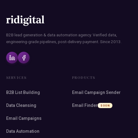
B2B lead generation & data automation agency. Verified data,
engineering-grade pipelines, post-delivery payment. Since 2013.
SERVICES
PRODUCTS
B2B List Building
Email Campaign Sender
Data Cleansing
Email Finder
SOON
Email Campaigns
Data Automation