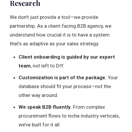
Research
We don’t just provide a tool—we provide
partnership. As a client-facing B2B agency, we
understand how crucial it is to have a system
that’s as adaptive as your sales strategy.
Client onboarding is guided by our expert
team
, not left to DIY.
Customization is part of the package.
Your
database should fit your process—not the
other way around.
We speak B2B fluently.
From complex
procurement flows to niche industry verticals,
we’ve built for it all.