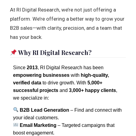
At RI Digital Research, we’re not just offering a
platform. We’re offering a better way to grow your
B2B sales—with clarity, precision, and a team that
has your back.
Why RI Digital Research?
Since
2013
, RI Digital Research has been
empowering businesses
with
high-quality,
verified data
to drive growth. With
5,000+
successful projects
and
3,000+ happy clients
,
we specialize in:
B2B Lead Generation
– Find and connect with
your ideal customers.
Email Marketing
– Targeted campaigns that
boost engagement.