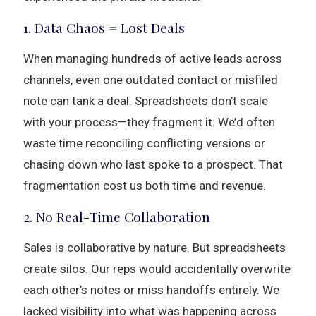
1. Data Chaos = Lost Deals
When managing hundreds of active leads across
channels, even one outdated contact or misfiled
note can tank a deal. Spreadsheets don’t scale
with your process—they fragment it. We’d often
waste time reconciling conflicting versions or
chasing down who last spoke to a prospect. That
fragmentation cost us both time and revenue.
2. No Real-Time Collaboration
Sales is collaborative by nature. But spreadsheets
create silos. Our reps would accidentally overwrite
each other’s notes or miss handoffs entirely. We
lacked visibility into what was happening across