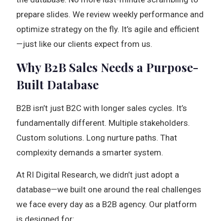
prepare slides. We review weekly performance and
optimize strategy on the fly. It’s agile and efficient
—just like our clients expect from us.
Why B2B Sales Needs a Purpose-
Built Database
B2B isn’t just B2C with longer sales cycles. It’s
fundamentally different. Multiple stakeholders.
Custom solutions. Long nurture paths. That
complexity demands a smarter system.
At RI Digital Research, we didn’t just adopt a
database—we built one around the real challenges
we face every day as a B2B agency. Our platform
is designed for: