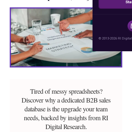
Sta
© 2013-2026 RI Digital
Tired of messy spreadsheets?
Discover why a dedicated B2B sales
database is the upgrade your team
needs, backed by insights from RI
Digital Research.