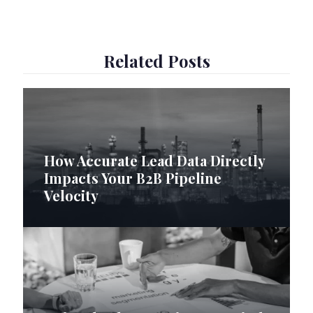
Related Posts
How Accurate Lead Data Directly
Impacts Your B2B Pipeline
Velocity