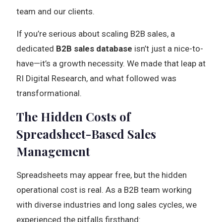
team and our clients.
If you’re serious about scaling B2B sales, a
dedicated
B2B sales database
isn’t just a nice-to-
have—it’s a growth necessity. We made that leap at
RI Digital Research, and what followed was
transformational.
The Hidden Costs of
Spreadsheet-Based Sales
Management
Spreadsheets may appear free, but the hidden
operational cost is real. As a B2B team working
with diverse industries and long sales cycles, we
experienced the pitfalls firsthand: