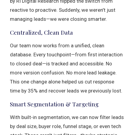
by RI Digital Research flipped the switch from
reactive to proactive. Suddenly, we weren’t just
managing leads—we were closing smarter.
Centralized, Clean Data
Our team now works from a unified, clean
database. Every touchpoint—from first interaction
to closed deal—is tracked and accessible. No
more version confusion. No more lead leakage.
This one change alone helped us cut response
time by 35% and recover leads we previously lost.
Smart Segmentation & Targeting
With built-in segmentation, we can now filter leads
by deal size, buyer role, funnel stage, or even tech