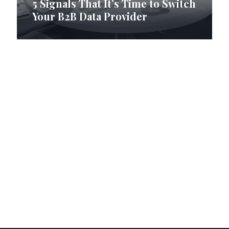
5 Signals That It’s Time to Switch
Your B2B Data Provider
How RI Digital Research Builds
B2B Contact Lists with Data
Precision