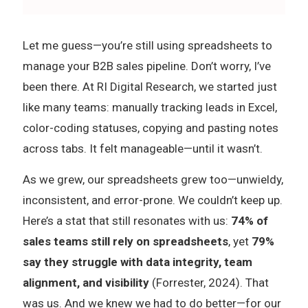
Let me guess—you’re still using spreadsheets to
manage your B2B sales pipeline. Don’t worry, I’ve
been there. At RI Digital Research, we started just
like many teams: manually tracking leads in Excel,
color-coding statuses, copying and pasting notes
across tabs. It felt manageable—until it wasn’t.
As we grew, our spreadsheets grew too—unwieldy,
inconsistent, and error-prone. We couldn’t keep up.
Here’s a stat that still resonates with us:
74% of
sales teams still rely on spreadsheets
, yet
79%
say they struggle with data integrity, team
alignment, and visibility
(Forrester, 2024). That
was us. And we knew we had to do better—for our