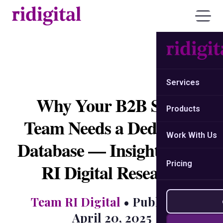
Services
Why Your B2B Sales
Products
Team Needs a Dedicated
Work With Us
Database — Insights from
Pricing
RI Digital Research
Team RI Digital
• Published:
April 20, 2025