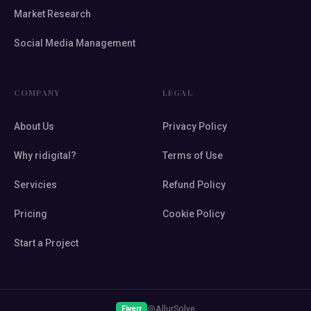
Market Research
Social Media Management
COMPANY
LEGAL
About Us
Privacy Policy
Why ridigital?
Terms of Use
Servicies
Refund Policy
Pricing
Cookie Policy
Start a Project
@AllurSolve
Fiverr