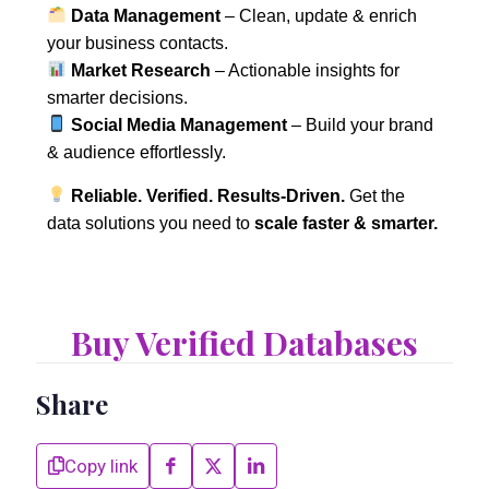
Data Management
– Clean, update & enrich
your business contacts.
Market Research
– Actionable insights for
smarter decisions.
Social Media Management
– Build your brand
& audience effortlessly.
Reliable. Verified. Results-Driven.
Get the
data solutions you need to
scale faster & smarter.
Buy Verified Databases
Share
Copy link