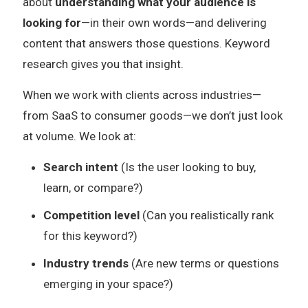
about
understanding what your audience is
looking for
—in their own words—and delivering
content that answers those questions. Keyword
research gives you that insight.
When we work with clients across industries—
from SaaS to consumer goods—we don’t just look
at volume. We look at:
Search intent
(Is the user looking to buy,
learn, or compare?)
Competition level
(Can you realistically rank
for this keyword?)
Industry trends
(Are new terms or questions
emerging in your space?)