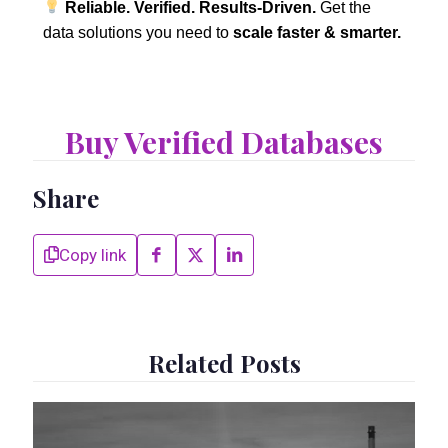
Reliable. Verified. Results-Driven.
Get the
data solutions you need to
scale faster & smarter.
Buy Verified Databases
Share
Copy link
Related Posts