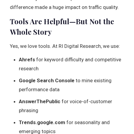
difference made a huge impact on traffic quality.
Tools Are Helpful—But Not the
Whole Story
Yes, we love tools. At RI Digital Research, we use:
Ahrefs
for keyword difficulty and competitive
research
Google Search Console
to mine existing
performance data
AnswerThePublic
for voice-of-customer
phrasing
Trends.google.com
for seasonality and
emerging topics