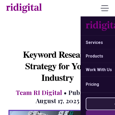
Services
Keyword Research
Products
Strategy for Your
Work With Us
Industry
Pricing
Team RI Digital
• Published:
August 17, 2025