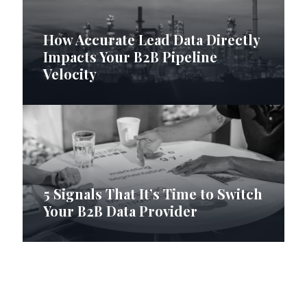
How Accurate Lead Data Directly
Impacts Your B2B Pipeline
Velocity
5 Signals That It’s Time to Switch
Your B2B Data Provider