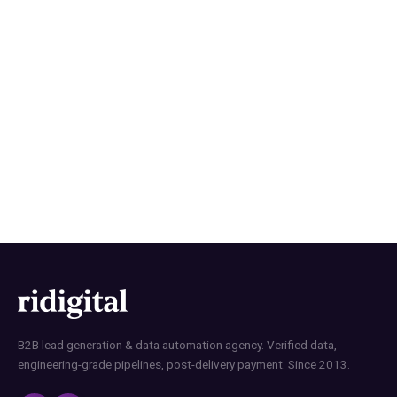
How RI Digital Research Builds
B2B Contact Lists with Data
Precision
B2B lead generation & data automation agency. Verified data,
engineering-grade pipelines, post-delivery payment. Since 2013.