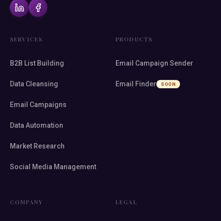
SERVICES
PRODUCTS
B2B List Building
Email Campaign Sender
Data Cleansing
Email Finder
SOON
Email Campaigns
Data Automation
Market Research
Social Media Management
COMPANY
LEGAL