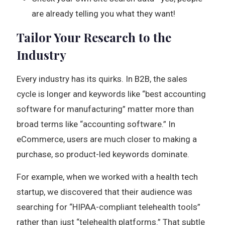
are already telling you what they want!
Tailor Your Research to the
Industry
Every industry has its quirks. In B2B, the sales
cycle is longer and keywords like “best accounting
software for manufacturing” matter more than
broad terms like “accounting software.” In
eCommerce, users are much closer to making a
purchase, so product-led keywords dominate.
For example, when we worked with a health tech
startup, we discovered that their audience was
searching for “HIPAA-compliant telehealth tools”
rather than just “telehealth platforms.” That subtle