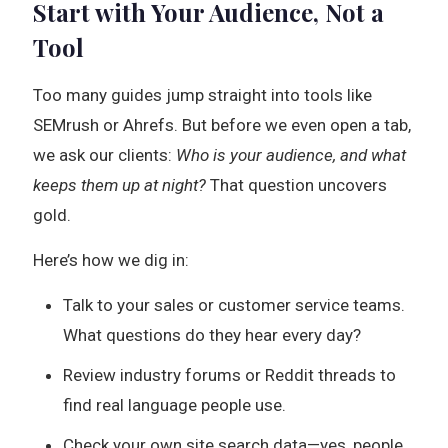
Start with Your Audience, Not a
Tool
Too many guides jump straight into tools like
SEMrush or Ahrefs. But before we even open a tab,
we ask our clients:
Who is your audience, and what
keeps them up at night?
That question uncovers
gold.
Here’s how we dig in:
Talk to your sales or customer service teams.
What questions do they hear every day?
Review industry forums or Reddit threads to
find real language people use.
Check your own site search data—yes, people