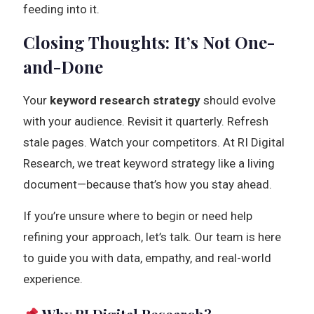
feeding into it.
Closing Thoughts: It’s Not One-
and-Done
Your
keyword research strategy
should evolve
with your audience. Revisit it quarterly. Refresh
stale pages. Watch your competitors. At RI Digital
Research, we treat keyword strategy like a living
document—because that’s how you stay ahead.
If you’re unsure where to begin or need help
refining your approach, let’s talk. Our team is here
to guide you with data, empathy, and real-world
experience.