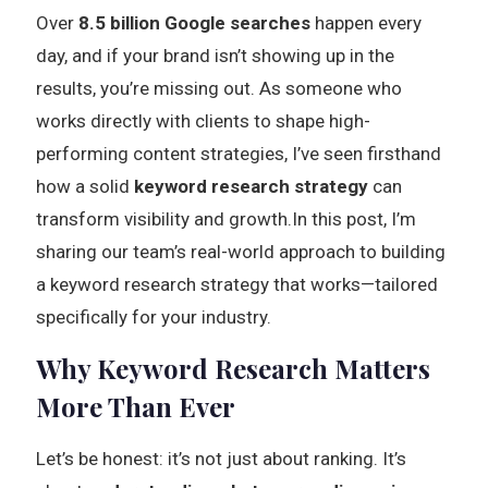
Over
8.5 billion Google searches
happen every
day, and if your brand isn’t showing up in the
results, you’re missing out. As someone who
works directly with clients to shape high-
performing content strategies, I’ve seen firsthand
how a solid
keyword research strategy
can
transform visibility and growth.In this post, I’m
sharing our team’s real-world approach to building
a keyword research strategy that works—tailored
specifically for your industry.
Why Keyword Research Matters
More Than Ever
Let’s be honest: it’s not just about ranking. It’s