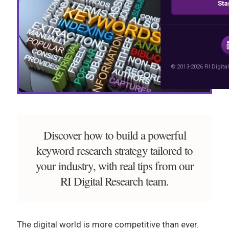
Sta
© 2013-2026 RI Digital
Discover how to build a powerful
keyword research strategy tailored to
your industry, with real tips from our
RI Digital Research team.
The digital world is more competitive than ever.