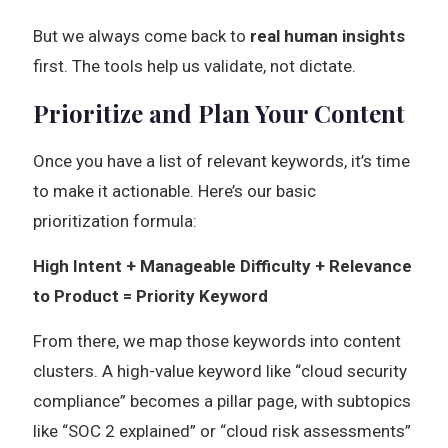
But we always come back to
real human insights
first. The tools help us validate, not dictate.
Prioritize and Plan Your Content
Once you have a list of relevant keywords, it’s time
to make it actionable. Here’s our basic
prioritization formula:
High Intent + Manageable Difficulty + Relevance
to Product = Priority Keyword
From there, we map those keywords into content
clusters. A high-value keyword like “cloud security
compliance” becomes a pillar page, with subtopics
like “SOC 2 explained” or “cloud risk assessments”