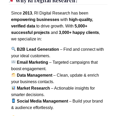
Why RI Digital Research?
Since
2013
, RI Digital Research has been
empowering businesses
with
high-quality,
verified data
to drive growth. With
5,000+
successful projects
and
3,000+ happy clients
,
we specialize in:
B2B Lead Generation
– Find and connect with
your ideal customers.
Email Marketing
– Targeted campaigns that
boost engagement.
Data Management
– Clean, update & enrich
your business contacts.
Market Research
– Actionable insights for
smarter decisions.
Social Media Management
– Build your brand
& audience effortlessly.