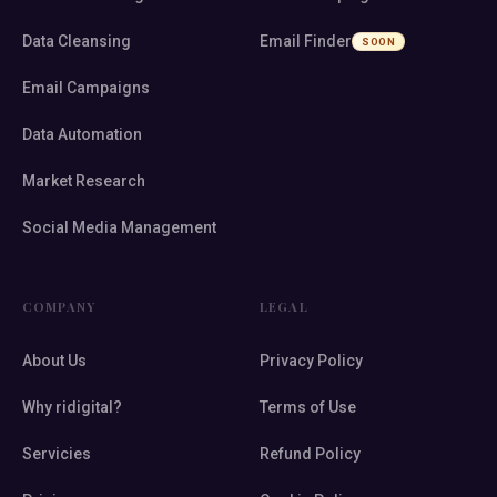
Data Cleansing
Email Finder
SOON
Email Campaigns
Data Automation
Market Research
Social Media Management
COMPANY
LEGAL
About Us
Privacy Policy
Why ridigital?
Terms of Use
Servicies
Refund Policy