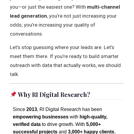
you—or just the easiest one? With
multi-channel
lead generation
, you’re not just increasing your
odds; you’re increasing your quality of
conversations.
Let’s stop guessing where your leads are. Let’s
meet them there. If you’re ready to build smarter
outreach with data that actually works, we should
talk.
Why RI Digital Research?
Since
2013
, RI Digital Research has been
empowering businesses
with
high-quality,
verified data
to drive growth. With
5,000+
successful projects
and
3,000+ happy clients
,