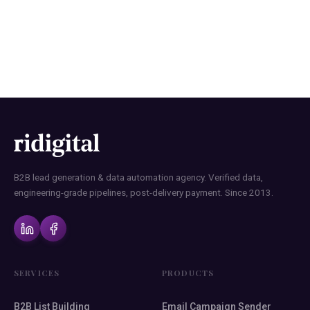
B2B Contact Lists with Data
Precision
B2B lead generation & data automation agency. Verified data,
engineering-grade pipelines, post-delivery payment. Since 2013.
SERVICES
PRODUCTS
B2B List Building
Email Campaign Sender