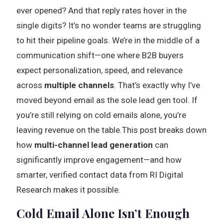
ever opened? And that reply rates hover in the
single digits? It’s no wonder teams are struggling
to hit their pipeline goals. We’re in the middle of a
communication shift—one where B2B buyers
expect personalization, speed, and relevance
across
multiple channels
. That’s exactly why I’ve
moved beyond email as the sole lead gen tool. If
you’re still relying on cold emails alone, you’re
leaving revenue on the table.This post breaks down
how
multi-channel lead generation
can
significantly improve engagement—and how
smarter, verified contact data from RI Digital
Research makes it possible.
Cold Email Alone Isn’t Enough