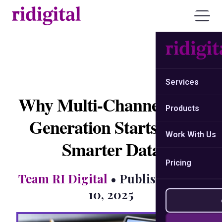
Services
Why Multi-Channel Lead
Products
Generation Starts with
Work With Us
Smarter Data
Pricing
Team RI Digital
• Published: July
10, 2025