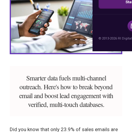
Sta
© 2013-2026 RI Digital
Smarter data fuels multi-channel
outreach. Here's how to break beyond
email and boost lead engagement with
verified, multi-touch databases.
Did you know that only 23.9% of sales emails are