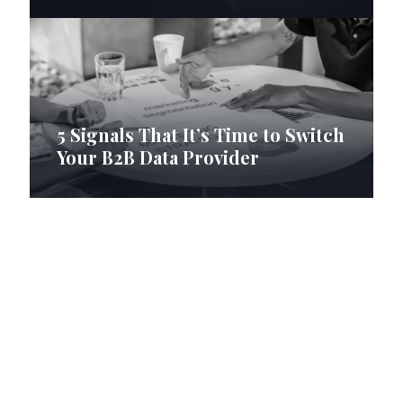
5 Signals That It’s Time to Switch
Your B2B Data Provider
How RI Digital Research Builds