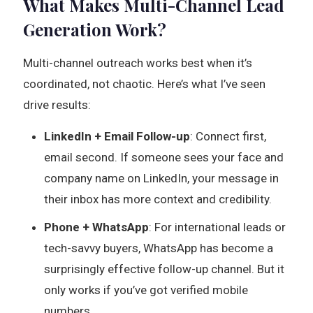
What Makes Multi-Channel Lead
Generation Work?
Multi-channel outreach works best when it’s
coordinated, not chaotic. Here’s what I’ve seen
drive results:
LinkedIn + Email Follow-up
: Connect first,
email second. If someone sees your face and
company name on LinkedIn, your message in
their inbox has more context and credibility.
Phone + WhatsApp
: For international leads or
tech-savvy buyers, WhatsApp has become a
surprisingly effective follow-up channel. But it
only works if you’ve got verified mobile
numbers.