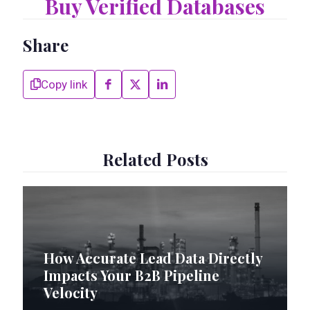
Buy Verified Databases
Share
Copy link
Related Posts
How Accurate Lead Data Directly
Impacts Your B2B Pipeline
Velocity