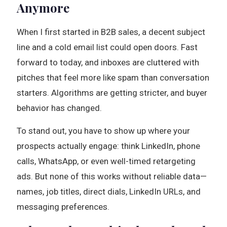
Anymore
When I first started in B2B sales, a decent subject
line and a cold email list could open doors. Fast
forward to today, and inboxes are cluttered with
pitches that feel more like spam than conversation
starters. Algorithms are getting stricter, and buyer
behavior has changed.
To stand out, you have to show up where your
prospects actually engage: think LinkedIn, phone
calls, WhatsApp, or even well-timed retargeting
ads. But none of this works without reliable data—
names, job titles, direct dials, LinkedIn URLs, and
messaging preferences.