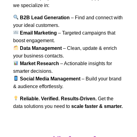
we specialize in:
B2B Lead Generation
– Find and connect with
your ideal customers.
Email Marketing
– Targeted campaigns that
boost engagement.
Data Management
– Clean, update & enrich
your business contacts.
Market Research
– Actionable insights for
smarter decisions.
Social Media Management
– Build your brand
& audience effortlessly.
Reliable. Verified. Results-Driven.
Get the
data solutions you need to
scale faster & smarter.