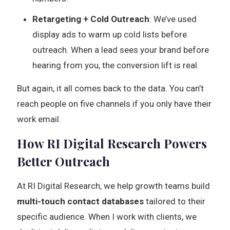
Retargeting + Cold Outreach
: We’ve used
display ads to warm up cold lists before
outreach. When a lead sees your brand before
hearing from you, the conversion lift is real.
But again, it all comes back to the data. You can’t
reach people on five channels if you only have their
work email.
How RI Digital Research Powers
Better Outreach
At RI Digital Research, we help growth teams build
multi-touch contact databases
tailored to their
specific audience. When I work with clients, we