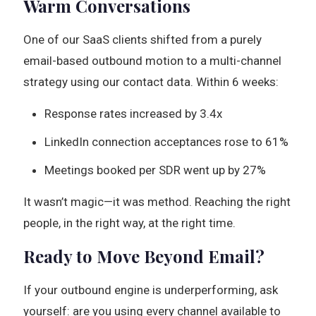
Warm Conversations
One of our SaaS clients shifted from a purely
email-based outbound motion to a multi-channel
strategy using our contact data. Within 6 weeks:
Response rates increased by 3.4x
LinkedIn connection acceptances rose to 61%
Meetings booked per SDR went up by 27%
It wasn’t magic—it was method. Reaching the right
people, in the right way, at the right time.
Ready to Move Beyond Email?
If your outbound engine is underperforming, ask
yourself: are you using every channel available to