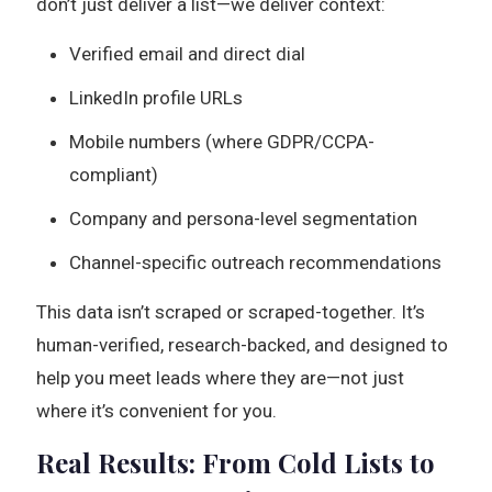
don’t just deliver a list—we deliver context:
Verified email and direct dial
LinkedIn profile URLs
Mobile numbers (where GDPR/CCPA-
compliant)
Company and persona-level segmentation
Channel-specific outreach recommendations
This data isn’t scraped or scraped-together. It’s
human-verified, research-backed, and designed to
help you meet leads where they are—not just
where it’s convenient for you.
Real Results: From Cold Lists to