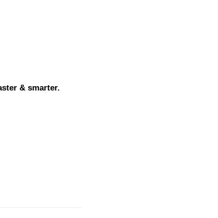
aster & smarter.