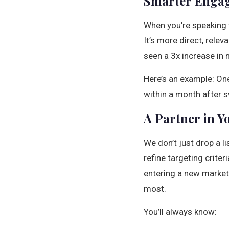
Smarter Engag
When you’re speaking t
It’s more direct, rele
seen a 3x increase in 
Here’s an example: On
within a month after s
A Partner in Y
We don’t just drop a l
refine targeting criter
entering a new market
most.
You’ll always know: