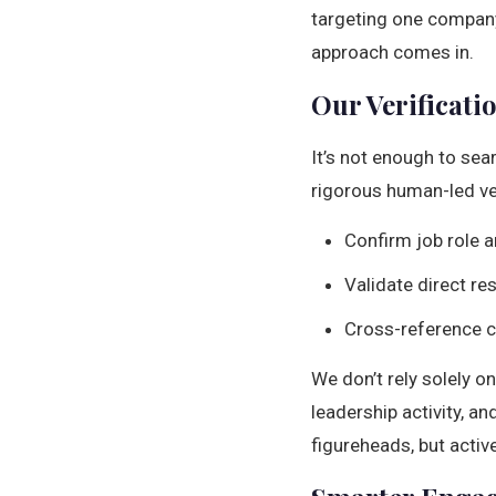
targeting one company,
approach comes in.
Our Verificati
It’s not enough to sea
rigorous human-led ve
Confirm job role a
Validate direct re
Cross-reference cu
We don’t rely solely o
leadership activity, a
figureheads, but activ