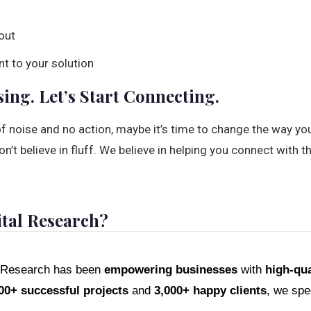
out
nt to your solution
sing. Let’s Start Connecting.
l of noise and no action, maybe it’s time to change the way yo
n’t believe in fluff. We believe in helping you connect with th
tal Research?
al Research has been
empowering businesses
with
high-qua
00+ successful projects
and
3,000+ happy clients
, we spec