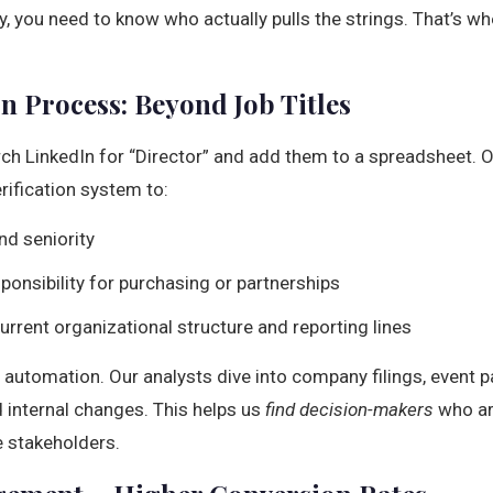
 you need to know who actually pulls the strings. That’s wh
on Process: Beyond Job Titles
rch LinkedIn for “Director” and add them to a spreadsheet. 
rification system to:
nd seniority
sponsibility for purchasing or partnerships
rrent organizational structure and reporting lines
n automation. Our analysts dive into company filings, event p
nd internal changes. This helps us
find decision-makers
who ar
e stakeholders.