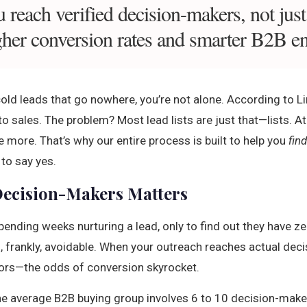
 reach verified decision-makers, not jus
higher conversion rates and smarter B2B 
g cold leads that go nowhere, you’re not alone. According to 
o sales. The problem? Most lead lists are just that—lists. At
 more. That’s why our entire process is built to help you
fin
to say yes.
ecision-Makers Matters
pending weeks nurturing a lead, only to find out they have ze
nd, frankly, avoidable. When your outreach reaches actual de
ors—the odds of conversion skyrocket.
he average B2B buying group involves 6 to 10 decision-makers