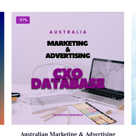
-57%
Australian Marketing & Advertising