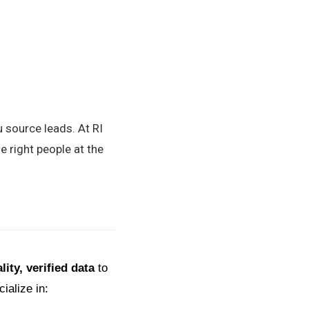
u source leads. At RI
e right people at the
lity, verified data
to
ialize in: