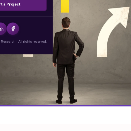
rt a Project
 Research · All rights reserved.