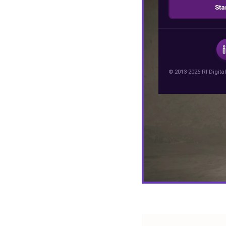
Sta
© 2013-2026 RI Digital