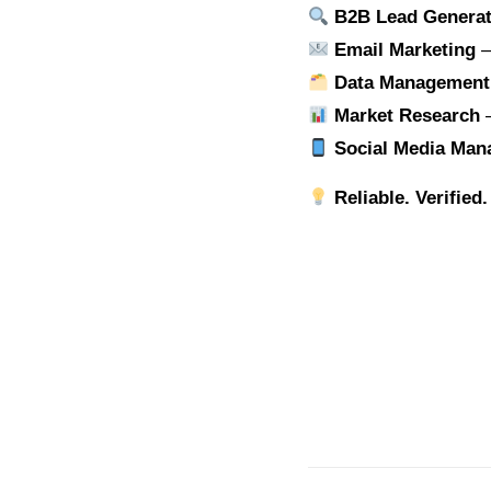
B2B Lead Generat
Email Marketing
–
Data Management
Market Research
–
Social Media Ma
Reliable. Verified