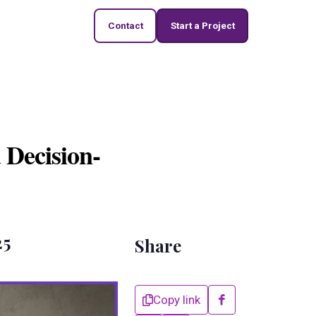
Contact
Start a Project
 Decision-
25
Share
Copy link