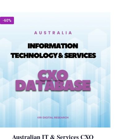
-60%
Australian IT & Services CXO