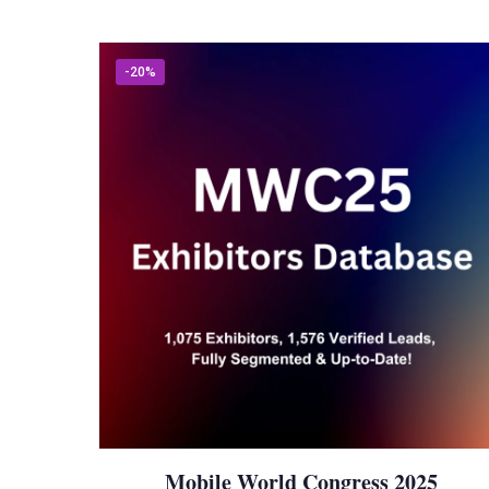
-20%
Mobile World Congress 2025