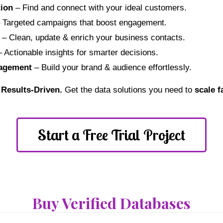
ion
– Find and connect with your ideal customers.
 Targeted campaigns that boost engagement.
– Clean, update & enrich your business contacts.
 Actionable insights for smarter decisions.
nagement
– Build your brand & audience effortlessly.
. Results-Driven.
Get the data solutions you need to
scale f
Start a Free Trial Project
Buy Verified Databases