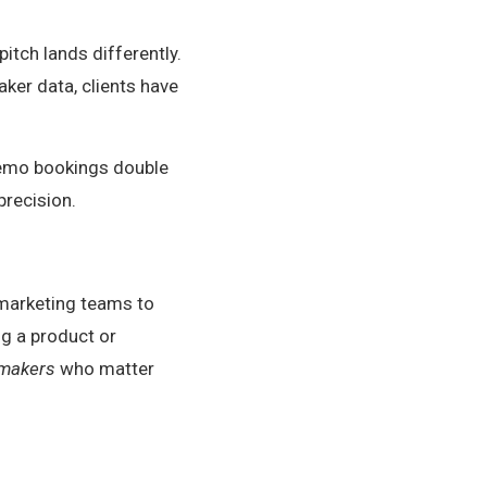
tch lands differently.
aker data, clients have
demo bookings double
precision.
d marketing teams to
ng a product or
-makers
who matter