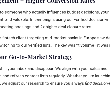
ement = Higher Conversion Rates
o someone who actually influences budget decisions, your pi
vant, and valuable. In campaigns using our verified decision-m
meeting bookings and 2x higher deal closure rates.
e fintech client targeting mid-market banks in Europe saw 
witching to our verified lists. The key wasn’t volume—it was 
our Go-to-Market Strategy
ist in your inbox and disappear. We align with your sales an
ia and refresh contact lists regularly. Whether you’re launchi
, we adjust our research to ensure you always
find decision