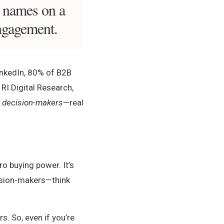
t names on a
engagement.
LinkedIn, 80% of B2B
 RI Digital Research,
d decision-makers
—real
ro buying power. It’s
cision-makers—think
. So, even if you’re