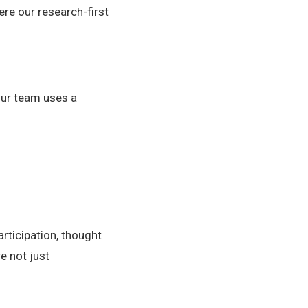
ere our research-first
Our team uses a
articipation, thought
e not just