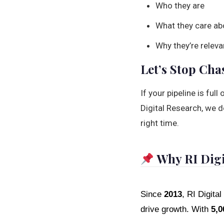
Who they are
What they care ab
Why they’re releva
Let’s Stop Cha
If your pipeline is ful
Digital Research, we do
right time.
Why RI Digi
Since
2013
, RI Digit
drive growth. With
5,0