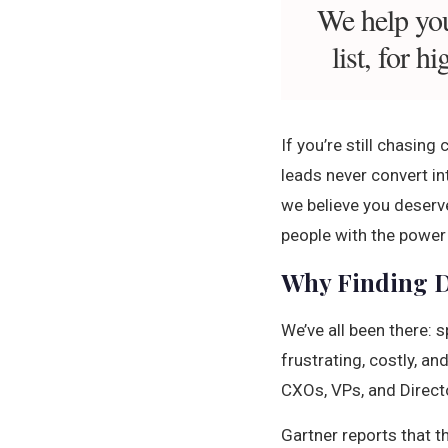
We help you
list, for 
If you’re still chasin
leads never convert int
we believe you deserve
people with the power 
Why Finding D
We’ve all been there: s
frustrating, costly, a
CXOs, VPs, and Direct
Gartner reports that t