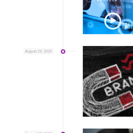
August 29, 2025