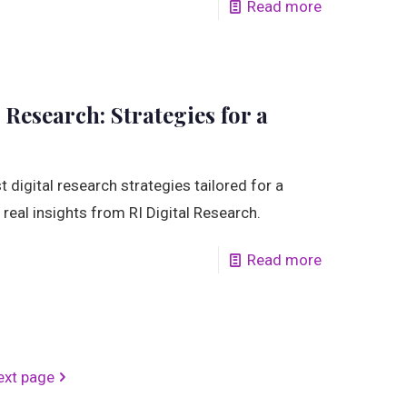
Read more
 Research: Strategies for a
 digital research strategies tailored for a
real insights from RI Digital Research.
Read more
ext page