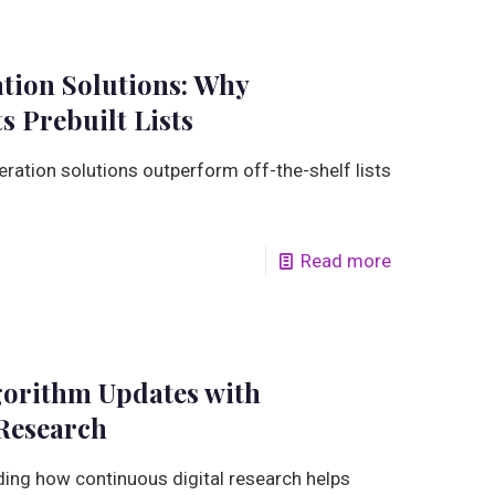
tion Solutions: Why
s Prebuilt Lists
ation solutions outperform off-the-shelf lists
Read more
gorithm Updates with
Research
ing how continuous digital research helps