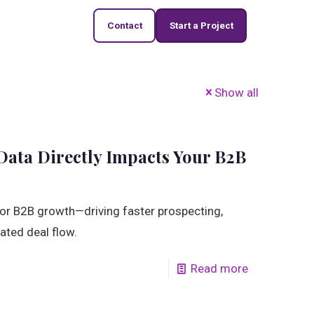
Contact
Start a Project
Show all
ata Directly Impacts Your B2B
 for B2B growth—driving faster prospecting,
ated deal flow.
Read more