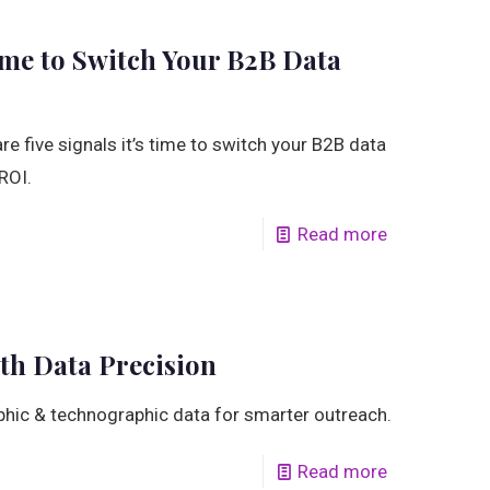
Time to Switch Your B2B Data
e five signals it’s time to switch your B2B data
ROI.
Read more
th Data Precision
aphic & technographic data for smarter outreach.
Read more