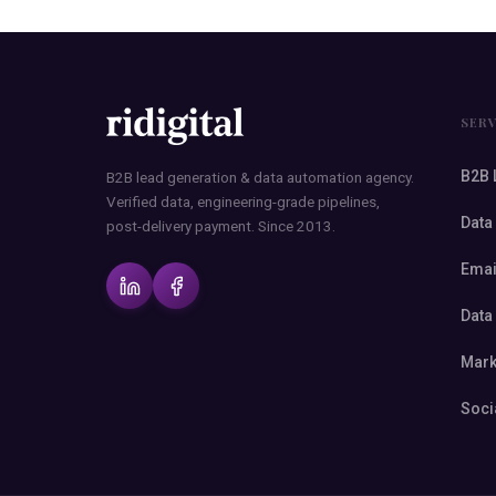
SER
B2B 
B2B lead generation & data automation agency.
Verified data, engineering-grade pipelines,
Data
post-delivery payment. Since 2013.
Emai
Data
Mark
Soci