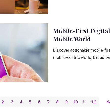
Mobile-First Digital
Mobile World
Discover actionable mobile-first
mobile-centric world, based on 
2
3
4
5
6
7
8
9
10
11
12
N