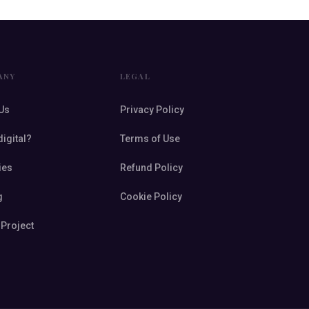
ANY
LEGAL
Us
Privacy Policy
digital?
Terms of Use
ies
Refund Policy
g
Cookie Policy
 Project