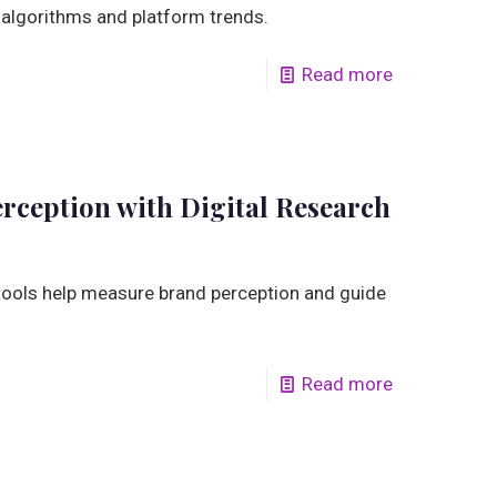
 algorithms and platform trends.
Read more
ception with Digital Research
tools help measure brand perception and guide
Read more