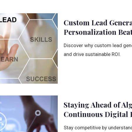
Custom Lead Genera
Personalization Beat
Discover why custom lead gener
and drive sustainable ROI.
Staying Ahead of Al
Continuous Digital 
Stay competitive by understand