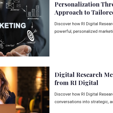
Personalization Thr
Approach to Tailor
Discover how RI Digital Resear
powerful, personalized market
Digital Research Mee
from RI Digital
Discover how RI Digital Resear
conversations into strategic, a