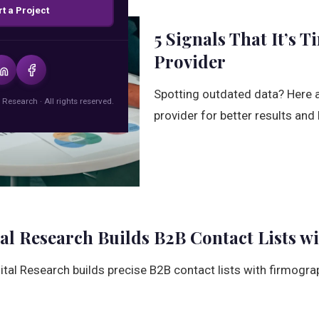
rt a Project
5 Signals That It’s 
Provider
Spotting outdated data? Here ar
 Research · All rights reserved.
provider for better results and 
al Research Builds B2B Contact Lists wi
ital Research builds precise B2B contact lists with firmogr