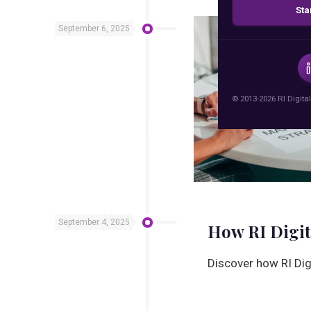
Sta
September 6, 2025
© 2013-2026 RI Digital
September 4, 2025
How RI Digit
Discover how RI Dig