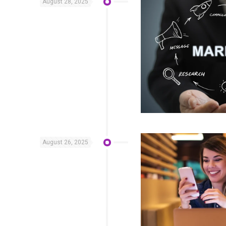
August 28, 2025
August 26, 2025