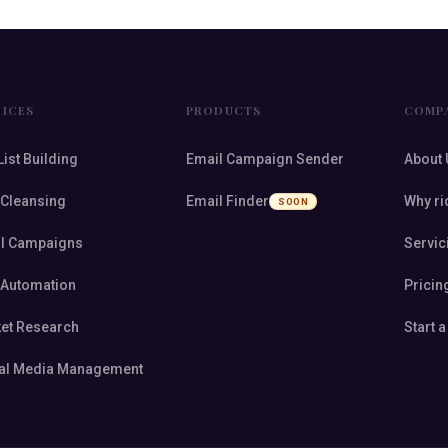
VICES
PRODUCTS
COMP
List Building
Email Campaign Sender
About 
 Cleansing
Email Finder
Why ri
SOON
l Campaigns
Servic
 Automation
Pricin
et Research
Start a
al Media Management