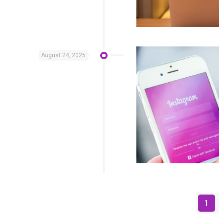
August 24, 2025
1