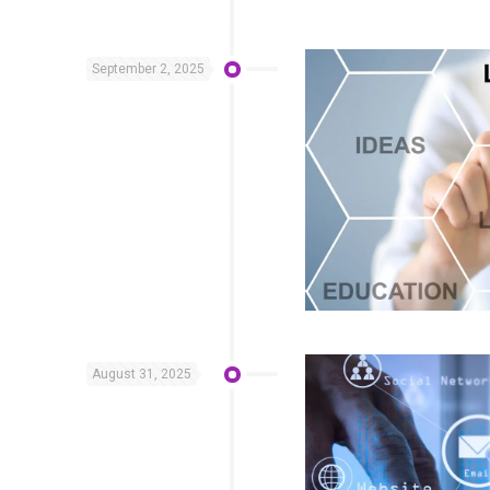
September 2, 2025
August 31, 2025