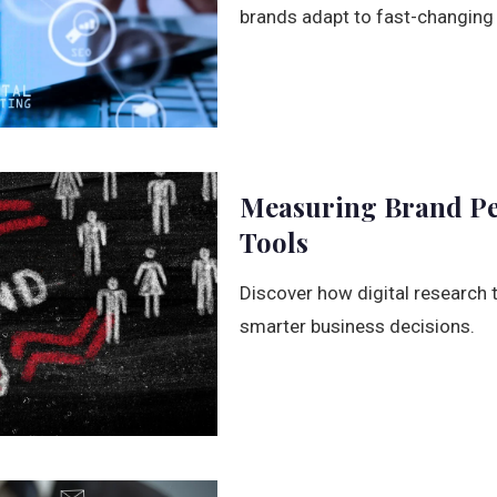
brands adapt to fast-changing
Measuring Brand Per
Tools
Discover how digital research 
smarter business decisions.