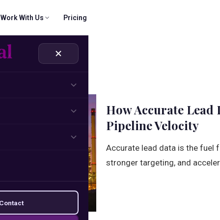
Work With Us
Pricing
 & CRM
ridigital Email Finder
Company
SOON
rs
part.
cts, verify records
Our mission, values, and journey.
Name + domain → verified email
ns
Solutions
How Accurate Lead D
und sequences
How we solve your growth challenges.
Pipeline Velocity
Management
Accurate lead data is the fuel
brand building
stronger targeting, and acceler
Contact