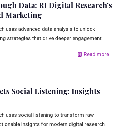
ough Data: RI Digital Research’s
ed Marketing
ch uses advanced data analysis to unlock
ing strategies that drive deeper engagement.
Read more
ts Social Listening: Insights
ch uses social listening to transform raw
ctionable insights for modern digital research.