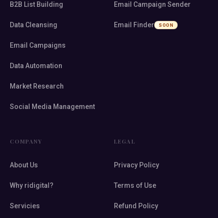
B2B List Building
Email Campaign Sender
Data Cleansing
Email Finder
SOON
Email Campaigns
Data Automation
Market Research
Social Media Management
COMPANY
LEGAL
About Us
Privacy Policy
Why ridigital?
Terms of Use
Servicies
Refund Policy