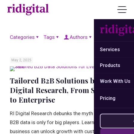
Categories
Tags
Authors
Show all
Services
May 2, 2025
Products
Tailored B2B Solutions by RI
Work With Us
Digital Research, From Startup
to Enterprise
Pricing
RI Digital Research debunks the myth that tailored
B2B data is only for big players. Learn how every
business can unlock growth with custom