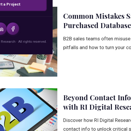
rt a Project
Common Mistakes Sa
Purchased Database
B2B sales teams often misuse
 Research · All rights reserved.
pitfalls and how to turn your co
Beyond Contact Info
with RI Digital Rese
Discover how RI Digital Resea
contact info to unlock critical 