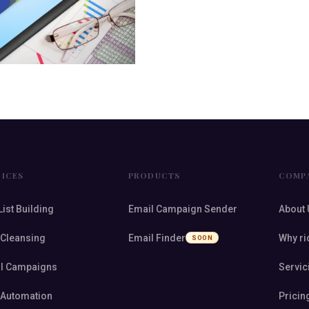
VICES
PRODUCTS
COMP
List Building
Email Campaign Sender
About 
 Cleansing
Email Finder
Why ri
SOON
l Campaigns
Servic
 Automation
Pricin