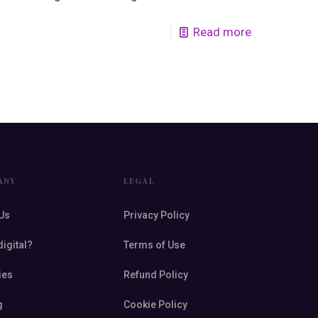
Read more
ANY
LEGAL
Us
Privacy Policy
digital?
Terms of Use
ies
Refund Policy
g
Cookie Policy