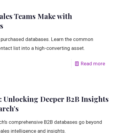
les Teams Make with
s
 purchased databases. Learn the common
ntact list into a high-converting asset.
Read more
: Unlocking Deeper B2B Insights
arch’s
rch's comprehensive B2B databases go beyond
sales intelligence and insights.