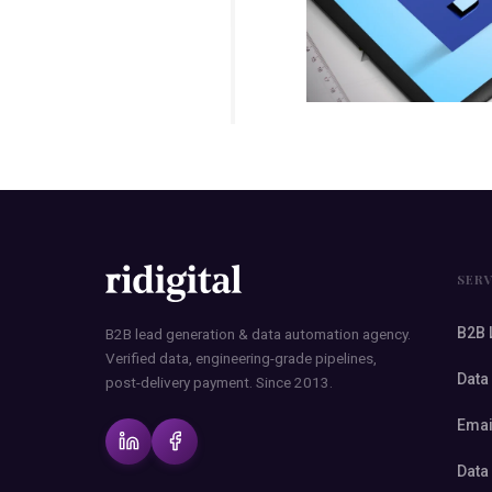
SER
B2B 
B2B lead generation & data automation agency.
Verified data, engineering-grade pipelines,
Data
post-delivery payment. Since 2013.
Emai
Data