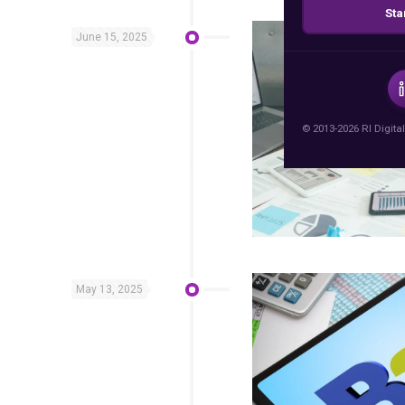
Sta
June 15, 2025
© 2013-2026 RI Digital
May 13, 2025