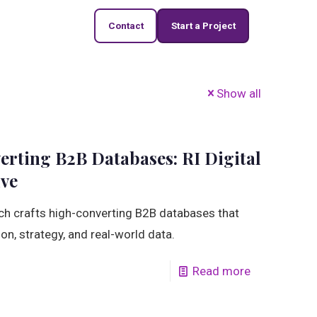
Contact
Start a Project
Show all
rting B2B Databases: RI Digital
ive
ch crafts high-converting B2B databases that
ion, strategy, and real-world data.
Read more