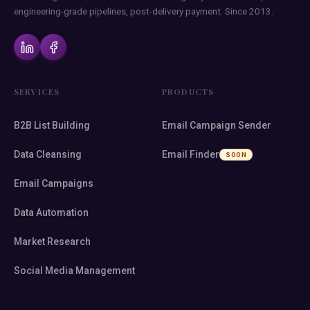
engineering-grade pipelines, post-delivery payment. Since 2013.
SERVICES
PRODUCTS
B2B List Building
Email Campaign Sender
Data Cleansing
Email Finder
SOON
Email Campaigns
Data Automation
Market Research
Social Media Management