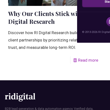
Sta
Why Our Clients Stick with RI
Digital Research
© 2013-2026 RI Digital
Discover how RI Digital Research builds lasting
client partnerships by prioritizing relationships,
trust, and measurable long-term ROI.
Read more
B2B lead generation & data automation agency. Verified data,