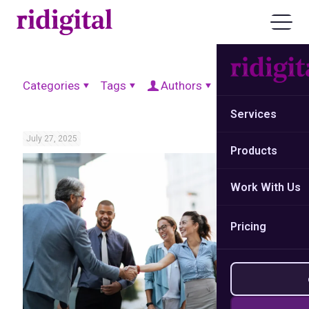
Categories
Tags
Authors
Show all
Services
July 27, 2025
Products
Work With Us
Pricing