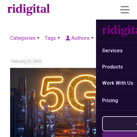
Categories
Tags
Authors
Show all
Services
February 27, 2025
Products
Work With Us
Pricing