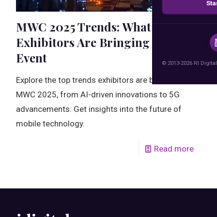
Sta
MWC 2025 Trends: What
Exhibitors Are Bringing to the
Event
© 2013-2026 RI Digital
Explore the top trends exhibitors are bringing to
MWC 2025, from AI-driven innovations to 5G
advancements. Get insights into the future of
mobile technology.
Read more