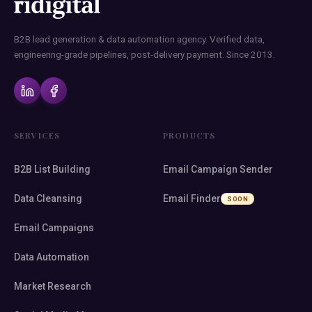
B2B lead generation & data automation agency. Verified data,
engineering-grade pipelines, post-delivery payment. Since 2013.
SERVICES
PRODUCTS
B2B List Building
Email Campaign Sender
Data Cleansing
Email Finder
SOON
Email Campaigns
Data Automation
Market Research