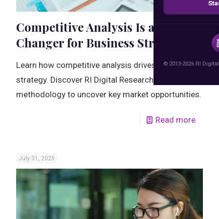
Sta
Competitive Analysis Is a Game-
Changer for Business Strategy
© 2013-2026 RI Digital
Learn how competitive analysis drives smarter
strategy. Discover RI Digital Research's proven
methodology to uncover key market opportunities.
Read more
July 31, 2025