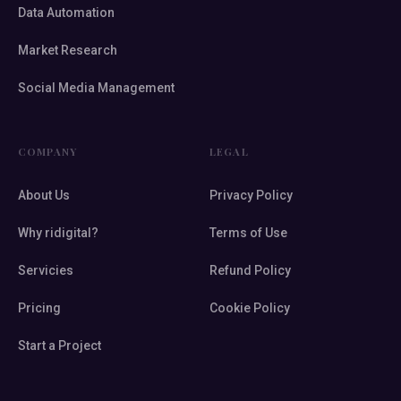
Data Automation
Market Research
Social Media Management
COMPANY
LEGAL
About Us
Privacy Policy
Why ridigital?
Terms of Use
Servicies
Refund Policy
Pricing
Cookie Policy
Start a Project