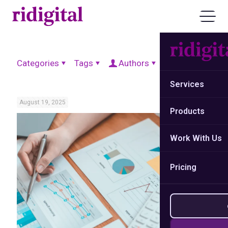
Categories
Tags
Authors
Show all
Services
August 19, 2025
Products
Work With Us
Pricing