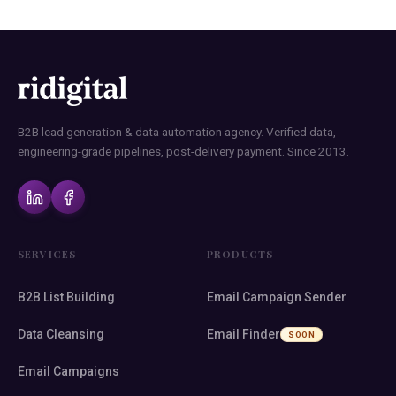
B2B lead generation & data automation agency. Verified data,
engineering-grade pipelines, post-delivery payment. Since 2013.
SERVICES
PRODUCTS
B2B List Building
Email Campaign Sender
Data Cleansing
Email Finder
SOON
Email Campaigns