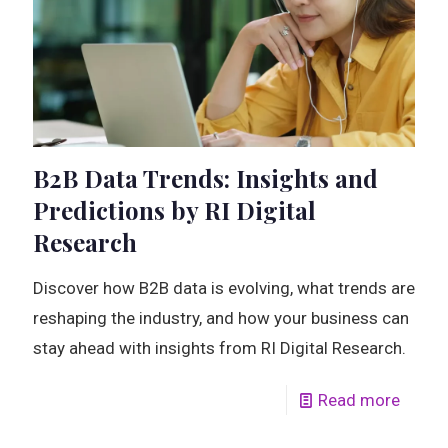
B2B Data Trends: Insights and
Predictions by RI Digital
Research
Discover how B2B data is evolving, what trends are
reshaping the industry, and how your business can
stay ahead with insights from RI Digital Research.
Read more