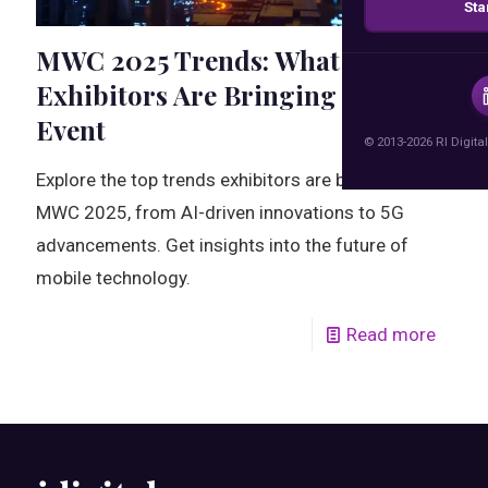
Sta
MWC 2025 Trends: What
Exhibitors Are Bringing to the
Event
© 2013-2026 RI Digital
Explore the top trends exhibitors are bringing to
MWC 2025, from AI-driven innovations to 5G
advancements. Get insights into the future of
mobile technology.
Read more