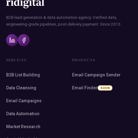
B2B lead generation & data automation agency. Verified data,
engineering-grade pipelines, post-delivery payment. Since 2013.
SERVICES
PRODUCTS
B2B List Building
Email Campaign Sender
Data Cleansing
Email Finder
SOON
Email Campaigns
Data Automation
Market Research