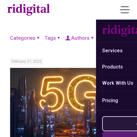
Categories
Tags
Authors
Show all
Services
February 27, 2025
Products
Work With Us
Pricing