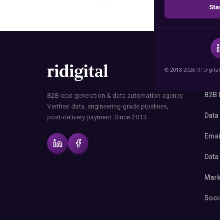
Sta
© 2013-2026 RI Digital
SER
B2B 
B2B lead generation & data automation agency.
Verified data, engineering-grade pipelines,
Data
post-delivery payment. Since 2013.
Emai
Data
Mark
Soci