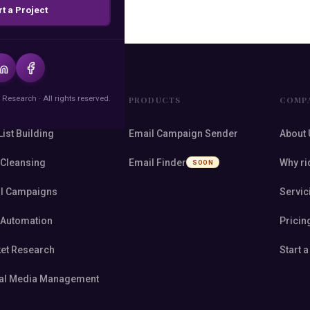
rt a Project
 Research · All rights reserved.
VICES
PRODUCTS
COMP
List Building
Email Campaign Sender
About 
 Cleansing
Email Finder
Why ri
SOON
l Campaigns
Servic
 Automation
Pricin
et Research
Start a
al Media Management