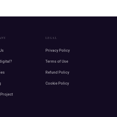
ANY
LEGAL
Us
Privacy Policy
digital?
Terms of Use
ies
Refund Policy
g
Cookie Policy
 Project