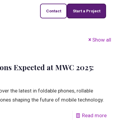
Contact
Start a Project
Show all
ions Expected at MWC 2025:
er the latest in foldable phones, rollable
ones shaping the future of mobile technology.
Read more