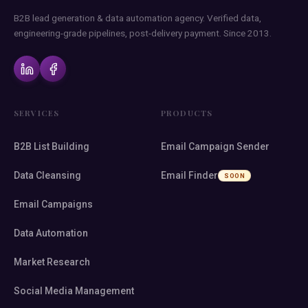
B2B lead generation & data automation agency. Verified data,
engineering-grade pipelines, post-delivery payment. Since 2013.
SERVICES
PRODUCTS
B2B List Building
Email Campaign Sender
Data Cleansing
Email Finder
SOON
Email Campaigns
Data Automation
Market Research
Social Media Management