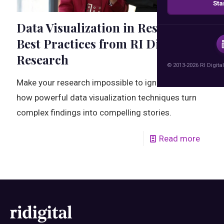
Sta
Data Visualization in Research:
Best Practices from RI Digital
Research
© 2013-2026 RI Digital
Make your research impossible to ignore. Discover
how powerful data visualization techniques turn
complex findings into compelling stories.
Read more