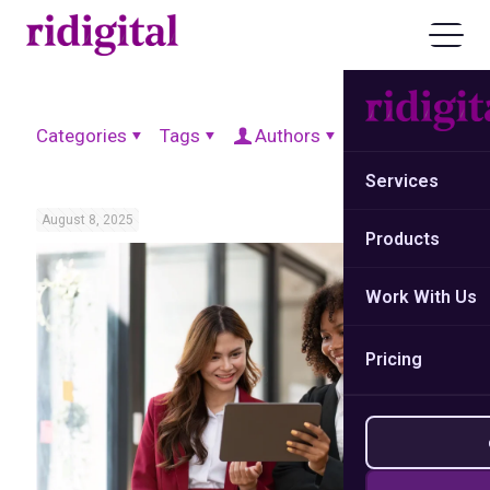
Categories
Tags
Authors
Show all
Services
August 8, 2025
Products
Work With Us
Pricing