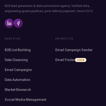
B2B lead generation & data automation agency. Verified data,
engineering-grade pipelines, post-delivery payment. Since 2013.
SERVICES
PRODUCTS
B2B List Building
Email Campaign Sender
Data Cleansing
Email Finder
SOON
Email Campaigns
Data Automation
Market Research
Social Media Management