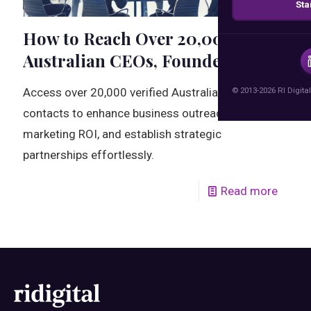
Sta
How to Reach Over 20,000
Australian CEOs, Founders
© 2013-2026 RI Digital
Access over 20,000 verified Australian CEO
contacts to enhance business outreach, boost
marketing ROI, and establish strategic
partnerships effortlessly.
Read more