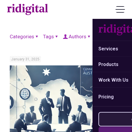
Categories
Tags
Authors
Show all
Services
January 31, 2025
Products
Work With Us
Pricing