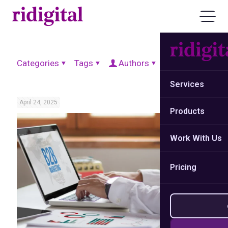
Categories
Tags
Authors
Show all
Services
April 24, 2025
Products
Work With Us
Pricing