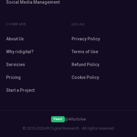
Social Media Management
COMPANY
LEGAL
About Us
Privacy Policy
Why ridigital?
Terms of Use
Servicies
Refund Policy
Pricing
Cookie Policy
Start a Project
@AllurSolve
Fiverr
© 2013-2026 RI Digital Research · All rights reserved.