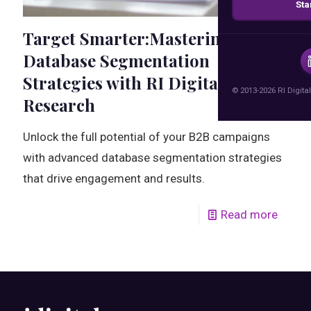
Sta
Target Smarter:Mastering B2B
Database Segmentation
Strategies with RI Digital
© 2013-2026 RI Digital
Research
Unlock the full potential of your B2B campaigns
with advanced database segmentation strategies
that drive engagement and results.
Read more