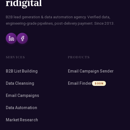
B2B lead generation & data automation agency. Verified data,
engineering-grade pipelines, post-delivery payment. Since 2013.
SERVICES
PRODUCTS
B2B List Building
Email Campaign Sender
Data Cleansing
Email Finder
SOON
Email Campaigns
Data Automation
Market Research