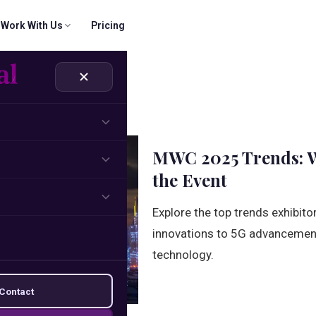
Work With Us
Pricing
 & CRM
ridigital Email Finder
Company
SOON
rs
part.
cts, verify records
Our mission, values, and journey.
Name + domain → verified email
ns
Solutions
MWC 2025 Trends: W
und sequences
How we solve your growth challenges.
the Event
Management
Explore the top trends exhibit
brand building
innovations to 5G advancements
technology.
Contact