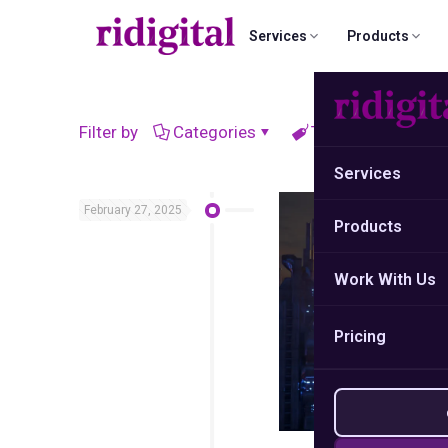
Services
Products
B2B List Building
Email Campaign Sender
Why ridigital?
Data Cleansing
Filter by
Categories
Tags
Autho
Custom ICP-mapped contact research
Send from Gmail · No subscription
What sets our strategy and data a
Remove dead conta
Services
Case Studies
Market Research
Email Campaig
February 27, 2025
Real success stories and proven
Products
Competitor analysis & gap detection
Multi-step outbo
results.
Work With Us
Data Automation & Python
Social Media 
Custom scripts, pipelines, CRM sync
LinkedIn-first B2B 
Pricing