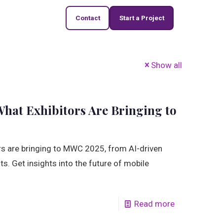
Contact
Start a Project
Show all
hat Exhibitors Are Bringing to
ors are bringing to MWC 2025, from AI-driven
. Get insights into the future of mobile
Read more