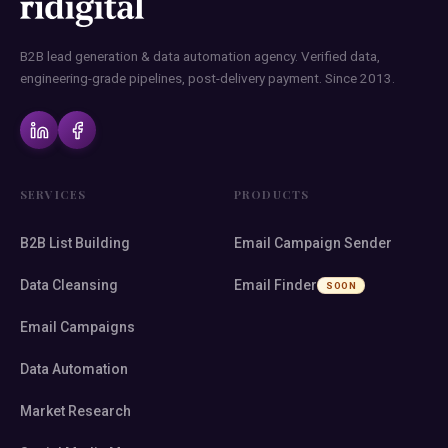
B2B lead generation & data automation agency. Verified data,
engineering-grade pipelines, post-delivery payment. Since 2013.
SERVICES
PRODUCTS
B2B List Building
Email Campaign Sender
Data Cleansing
Email Finder
SOON
Email Campaigns
Data Automation
Market Research