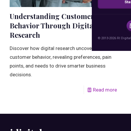
Sta
Understanding Customer
Behavior Through Digital
Research
© 2013-2026 RI Digital
Discover how digital research uncovers real
customer behavior, revealing preferences, pain
points, and needs to drive smarter business
decisions.
Read more