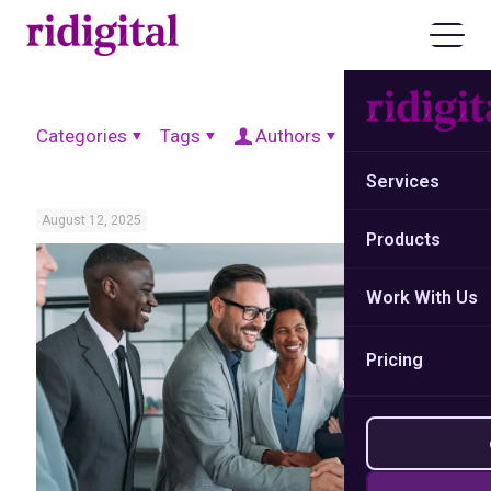
Categories
Tags
Authors
Show all
Services
August 12, 2025
Products
Work With Us
Pricing