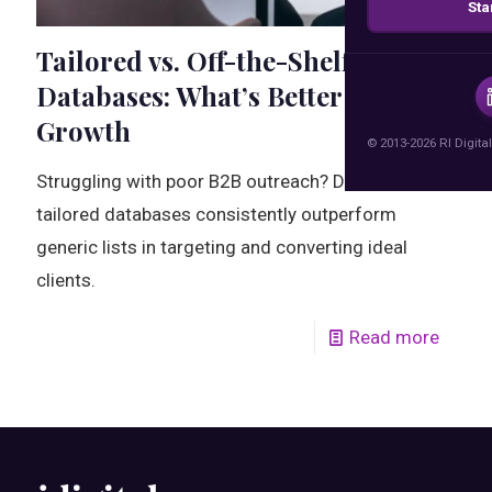
Sta
Tailored vs. Off-the-Shelf
Databases: What’s Better for B2B
Growth
© 2013-2026 RI Digital
Struggling with poor B2B outreach? Discover why
tailored databases consistently outperform
generic lists in targeting and converting ideal
clients.
Read more