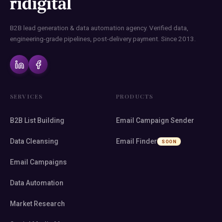
B2B lead generation & data automation agency. Verified data,
engineering-grade pipelines, post-delivery payment. Since 2013.
SERVICES
PRODUCTS
B2B List Building
Email Campaign Sender
Data Cleansing
Email Finder
SOON
Email Campaigns
Data Automation
Market Research