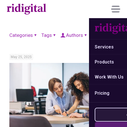
Categories
Tags
Authors
Show all
Services
May 25, 2025
Products
Work With Us
Pricing