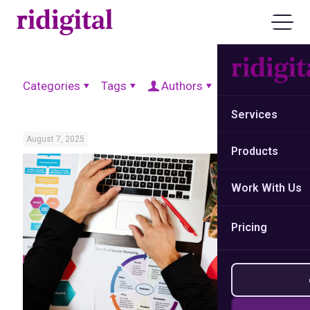
Categories
Tags
Authors
Show all
Services
August 7, 2025
Products
Work With Us
Pricing