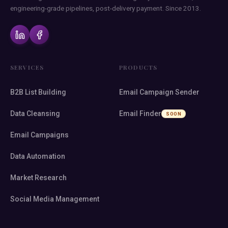
engineering-grade pipelines, post-delivery payment. Since 2013.
SERVICES
PRODUCTS
B2B List Building
Email Campaign Sender
Data Cleansing
Email Finder
SOON
Email Campaigns
Data Automation
Market Research
Social Media Management