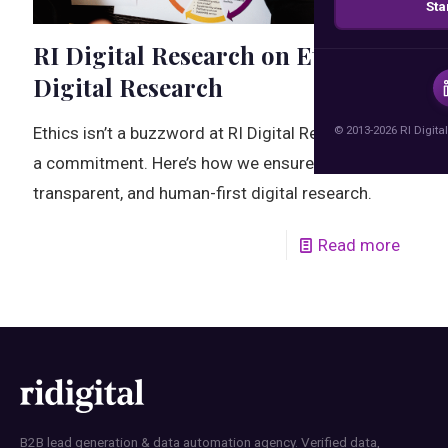
Sta
RI Digital Research on Ethical
Digital Research
© 2013-2026 RI Digital
Ethics isn’t a buzzword at RI Digital Research—it’s
a commitment. Here’s how we ensure responsible,
transparent, and human-first digital research.
Read more
B2B lead generation & data automation agency. Verified data,