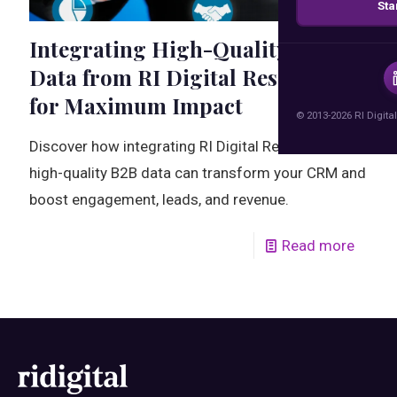
Sta
Integrating High-Quality B2B
Data from RI Digital Research
for Maximum Impact
© 2013-2026 RI Digital
Discover how integrating RI Digital Research's
high-quality B2B data can transform your CRM and
boost engagement, leads, and revenue.
Read more