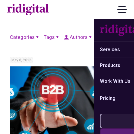
Categories
Tags
Authors
Show all
Services
May 8, 2025
Products
Work With Us
Pricing