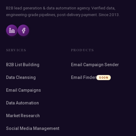
B2B lead generation & data automation agency. Verified data,
engineering-grade pipelines, post-delivery payment. Since 2013.
SERVICES
PRODUCTS
B2B List Building
Email Campaign Sender
Data Cleansing
Email Finder
SOON
Email Campaigns
Data Automation
Market Research
Social Media Management